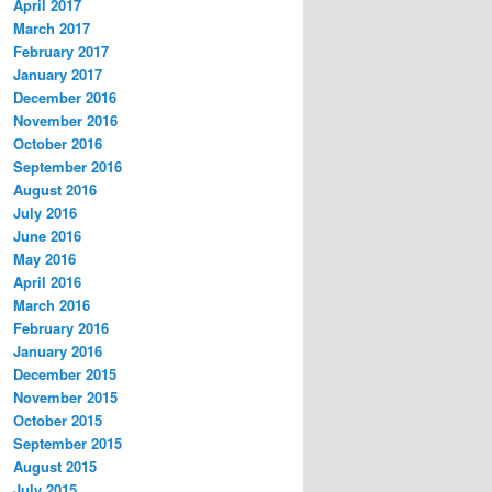
April 2017
March 2017
February 2017
January 2017
December 2016
November 2016
October 2016
September 2016
August 2016
July 2016
June 2016
May 2016
April 2016
March 2016
February 2016
January 2016
December 2015
November 2015
October 2015
September 2015
August 2015
July 2015