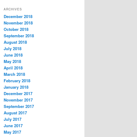
t
ARCHIVES
e
December 2018
g
November 2018
o
r
October 2018
i
September 2018
e
August 2018
s
July 2018
June 2018
May 2018
April 2018
March 2018
February 2018
January 2018
December 2017
November 2017
September 2017
August 2017
July 2017
June 2017
May 2017