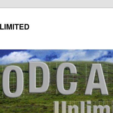
LIMITED