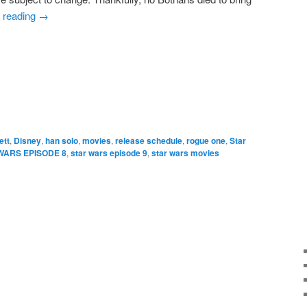
 reading
→
e
ett
,
Disney
,
han solo
,
movies
,
release schedule
,
rogue one
,
Star
WARS EPISODE 8
,
star wars episode 9
,
star wars movies