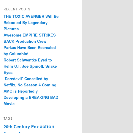
RECENT POSTS
THE TOXIC AVENGER Will Be
Rebooted By Legendary
Pictures
Awesome EMPIRE STRIKES
BACK Production Crew
Parkas Have Been Recreated
by Columbia!
Robert Schwentke Eyed to
Helm G.I. Joe Spinoff, Snake
Eyes
‘Daredevil’ Cancelled by
Netflix, No Season 4 Coming
AMC is Reportedly
Developing a BREAKING BAD
Movie
TAGS
action
20th Century Fox