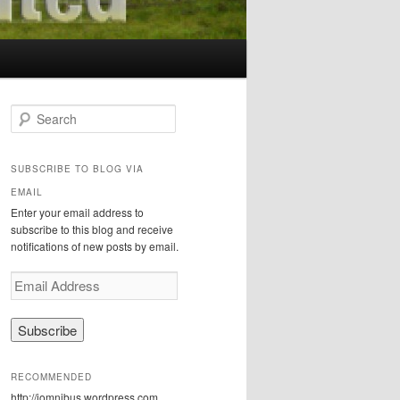
S
e
a
r
SUBSCRIBE TO BLOG VIA
c
EMAIL
h
Enter your email address to
subscribe to this blog and receive
notifications of new posts by email.
E
m
a
i
l
A
RECOMMENDED
d
http://iomnibus.wordpress.com
d