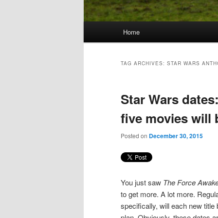
Main
Home
Skip
Skip
menu
to
to
TAG ARCHIVES:
STAR WARS ANT
primary
secondary
Star Wars dates
content
content
five movies will
Posted on
December 30, 2015
You just saw
The Force Awak
to get more. A lot more. Regul
specifically, will each new tit
plan. Obviously, these dates ar