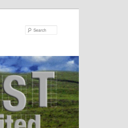
Search