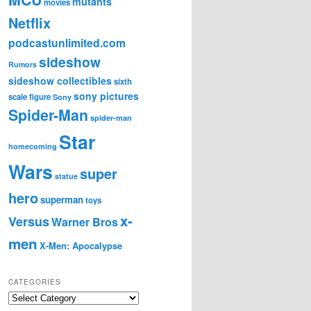
mutants
movies
Netflix
podcastunlimited.com
sideshow
Rumors
sideshow collectibles
sixth
sony pictures
scale figure
Sony
Spider-Man
spider-man
Star
homecoming
Wars
super
statue
hero
superman
toys
x-
Versus
Warner Bros
men
X-Men: Apocalypse
CATEGORIES
C
a