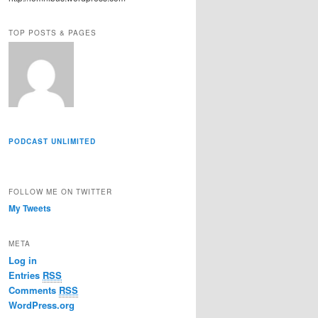
r
e
TOP POSTS & PAGES
s
s
PODCAST UNLIMITED
FOLLOW ME ON TWITTER
My Tweets
META
Log in
Entries
RSS
Comments
RSS
WordPress.org