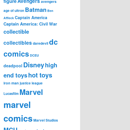
figure
Avengers
avengers
Batman
age of ultron
Ben
Captain America
Affleck
Captain America: Civil War
collectible
dc
collectibles
daredevil
comics
DCEU
Disney
high
deadpool
hot toys
end toys
iron man
justice league
Marvel
Lucasfilm
marvel
comics
Marvel Studios
MCU