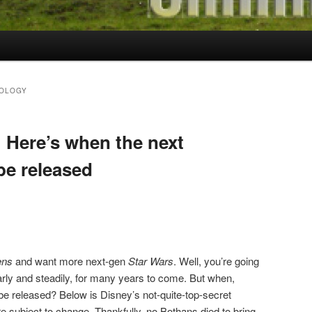
HOLOGY
: Here’s when the next
 be released
ens
and want more next-gen
Star Wars
. Well, you’re going
arly and steadily, for many years to come. But when,
le be released? Below is Disney’s not-quite-top-secret
e subject to change. Thankfully, no Bothans died to bring