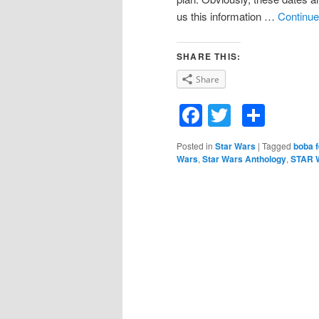
us this information …
Continue
SHARE THIS:
Share
Facebook
Twitter
Shar
Posted in
Star Wars
|
Tagged
boba f
Wars
,
Star Wars Anthology
,
STAR 