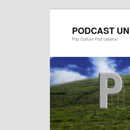
PODCAST UN
Pop Culture Pod casters!