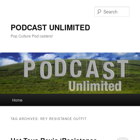
Sear
PODCAST UNLIMITED
Pop Culture Pod casters!
Main
Home
Skip
Skip
menu
to
to
TAG ARCHIVES:
REY RESISTANCE OUTFIT
primary
secondary