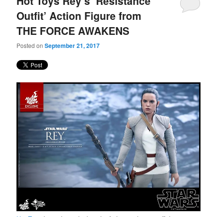
Hot Toys Rey’s ‘Resistance
content
content
Outfit’ Action Figure from
THE FORCE AWAKENS
Posted on
September 21, 2017