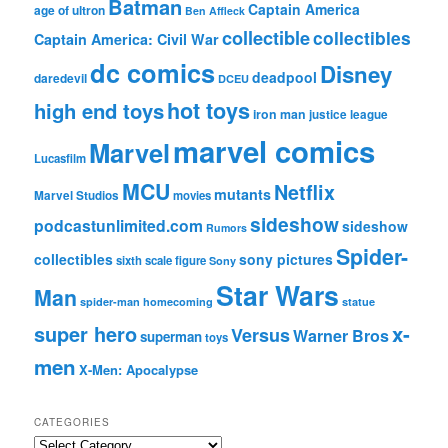
Batman
Captain America
age of ultron
Ben Affleck
collectible
collectibles
Captain America: Civil War
dc comics
Disney
deadpool
daredevil
DCEU
hot toys
high end toys
iron man
justice league
marvel comics
Marvel
Lucasfilm
MCU
Netflix
mutants
Marvel Studios
movies
sideshow
podcastunlimited.com
sideshow
Rumors
Spider-
collectibles
sony pictures
sixth scale figure
Sony
Star Wars
Man
spider-man homecoming
statue
super hero
x-
Versus
Warner Bros
superman
toys
men
X-Men: Apocalypse
CATEGORIES
C