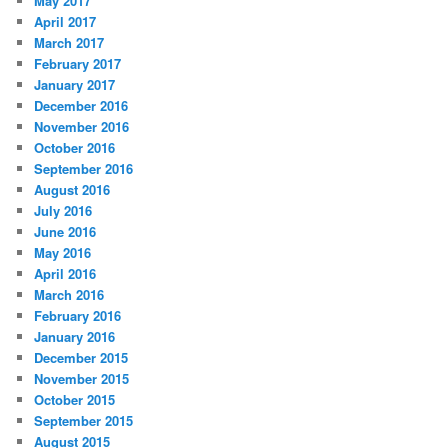
May 2017
April 2017
March 2017
February 2017
January 2017
December 2016
November 2016
October 2016
September 2016
August 2016
July 2016
June 2016
May 2016
April 2016
March 2016
February 2016
January 2016
December 2015
November 2015
October 2015
September 2015
August 2015