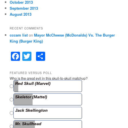
October 2013
September 2013
August 2013
RECENT COMMENTS
cccam list
on
Mayor McCheese (McDonalds) Vs. The Burger
King (Burger King)
F
T
S
a
w
h
c
itt
ar
FEATURED VERSUS POLL
Who is the great evil in this skull-to-skull matchup?
e
er
e
Red Skull (Marvel)
b
Skeletor (Mattel)
o
o
Jack Skellington
k
Mr. Skullhead