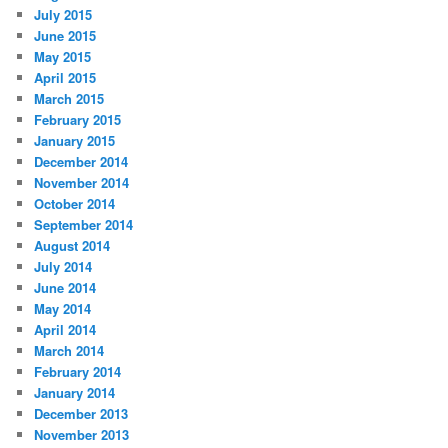
July 2015
June 2015
May 2015
April 2015
March 2015
February 2015
January 2015
December 2014
November 2014
October 2014
September 2014
August 2014
July 2014
June 2014
May 2014
April 2014
March 2014
February 2014
January 2014
December 2013
November 2013