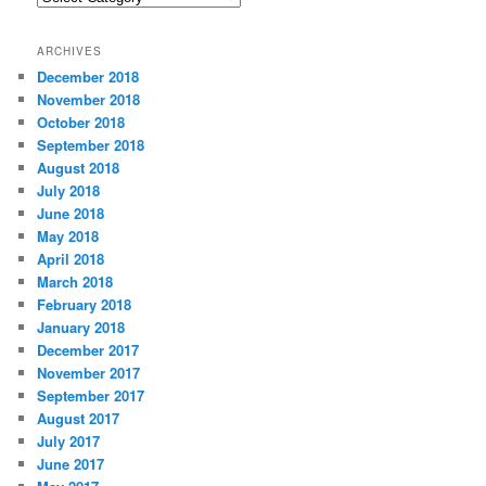
a
t
ARCHIVES
e
December 2018
g
November 2018
o
r
October 2018
i
September 2018
e
August 2018
s
July 2018
June 2018
May 2018
April 2018
March 2018
February 2018
January 2018
December 2017
November 2017
September 2017
August 2017
July 2017
June 2017