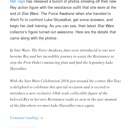
Hot Toys
has released a bunch of photos showing off their new
Rey action figure with the resistance outfit that she wore at the
end of
Star Wars: The Force Awakens
when she traveled to
Ahch-To to confront Luke Skywalker, get some answers, and
begin her Jedi training. As you can see, their latest
Star Wars
collector’s figure turned out awesome. Here are the details that
came along with the photos:
In Star Wars: The Force Awakens, fans were introduced to our new
heroine Rey and her incredible journey to assist the Resistance to
stop the First Order’s menacing plan and find the legendary Luke
Skywalker.
With the Star Wars Celebration 2016 just around the corner, Hot Toys
is delighted to celebrate this special occasion and is excited to
introduce a new exclusive 1/6th scale collectible figure of the
beloved Rey in her new Resistance outfit as seen in the epic moment
of the film where we meet Luke Skywalker once again.
Continue reading
→