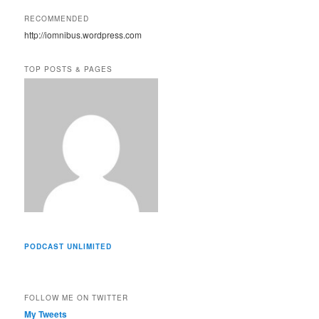
A
RECOMMENDED
d
http://iomnibus.wordpress.com
d
r
e
TOP POSTS & PAGES
s
s
PODCAST UNLIMITED
FOLLOW ME ON TWITTER
My Tweets