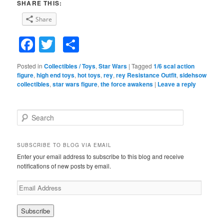
SHARE THIS:
Share
Facebook
Twitter
Share
Posted in
Collectibles / Toys
,
Star Wars
|
Tagged
1/6 scal action
figure
,
high end toys
,
hot toys
,
rey
,
rey Resistance Outfit
,
sidehsow
collectibles
,
star wars figure
,
the force awakens
|
Leave a reply
S
e
a
r
SUBSCRIBE TO BLOG VIA EMAIL
c
Enter your email address to subscribe to this blog and receive
h
notifications of new posts by email.
E
m
a
i
l