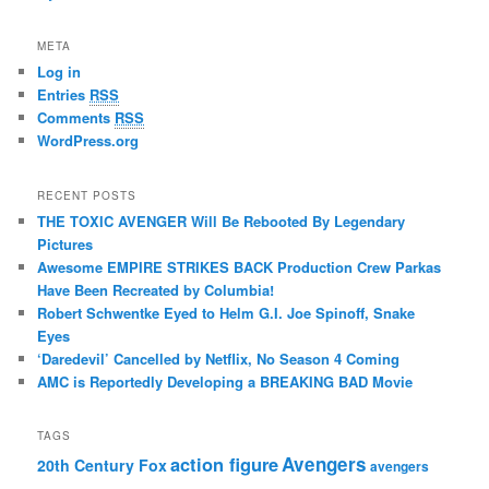
META
Log in
Entries
RSS
Comments
RSS
WordPress.org
RECENT POSTS
THE TOXIC AVENGER Will Be Rebooted By Legendary
Pictures
Awesome EMPIRE STRIKES BACK Production Crew Parkas
Have Been Recreated by Columbia!
Robert Schwentke Eyed to Helm G.I. Joe Spinoff, Snake
Eyes
‘Daredevil’ Cancelled by Netflix, No Season 4 Coming
AMC is Reportedly Developing a BREAKING BAD Movie
TAGS
action figure
Avengers
20th Century Fox
avengers