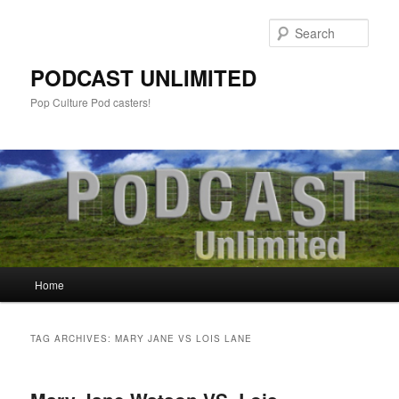
Sear
PODCAST UNLIMITED
Pop Culture Pod casters!
Main
Home
Skip
Skip
menu
to
to
TAG ARCHIVES:
MARY JANE VS LOIS LANE
primary
secondary