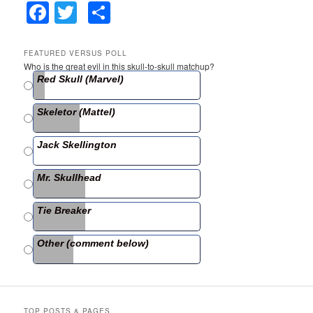
F
T
S
a
w
h
c
itt
ar
FEATURED VERSUS POLL
Who is the great evil in this skull-to-skull matchup?
e
er
e
Red Skull (Marvel)
b
Skeletor (Mattel)
o
o
Jack Skellington
k
Mr. Skullhead
Tie Breaker
Other (comment below)
TOP POSTS & PAGES