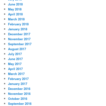
June 2018
May 2018
April 2018
March 2018
February 2018
January 2018
December 2017
November 2017
September 2017
August 2017
July 2017
June 2017
May 2017
April 2017
March 2017
February 2017
January 2017
December 2016
November 2016
October 2016
September 2016