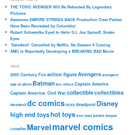
THE TOXIC AVENGER Will Be Rebooted By Legendary
Pictures
Awesome EMPIRE STRIKES BACK Production Crew Parkas
Have Been Recreated by Columbia!
Robert Schwentke Eyed to Helm G.I. Joe Spinoff, Snake
Eyes
‘Daredevil’ Cancelled by Netflix, No Season 4 Coming
AMC is Reportedly Developing a BREAKING BAD Movie
TAGS
action figure
Avengers
20th Century Fox
avengers
Batman
Captain America
age of ultron
Ben Affleck
collectible
collectibles
Captain America: Civil War
dc comics
Disney
deadpool
daredevil
DCEU
hot toys
high end toys
iron man
justice league
marvel comics
Marvel
Lucasfilm