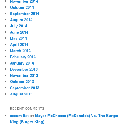
November 2014
October 2014
September 2014
August 2014
July 2014
June 2014
May 2014
April 2014
March 2014
February 2014
January 2014
December 2013
November 2013
October 2013
September 2013
August 2013
RECENT COMMENTS
cccam list
on
Mayor McCheese (McDonalds) Vs. The Burger
King (Burger King)