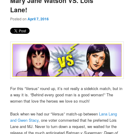
Mary Jane Watson VS. Lois
content
content
Lane!
Posted on
April 7, 2016
For this “Versus” round up, it’s not really a sidekick match, but in
a way it is. “Behind every good man is a good woman!” The
women that love the heroes we love so much!
Back when we had our “Versus” match-up between
Lana Lang
and Gwen Stacy
, one voter commented that he preferred Lois
Lane and MJ. Never to turn down a request, we waited for the
release of the much anticipated
Batman v Superman: Dawn of