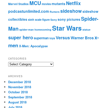
MCU
Netflix
mutants
Marvel Studios
movies
sideshow
podcastunlimited.com
sideshow
Rumors
Spider-
collectibles
sony pictures
sixth scale figure
Sony
Star Wars
Man
spider-man homecoming
statue
super hero
x-
Versus
Warner Bros
superman
toys
men
X-Men: Apocalypse
CATEGORIES
C
a
t
ARCHIVES
e
December 2018
g
November 2018
o
r
October 2018
i
September 2018
e
August 2018
s
July 2018