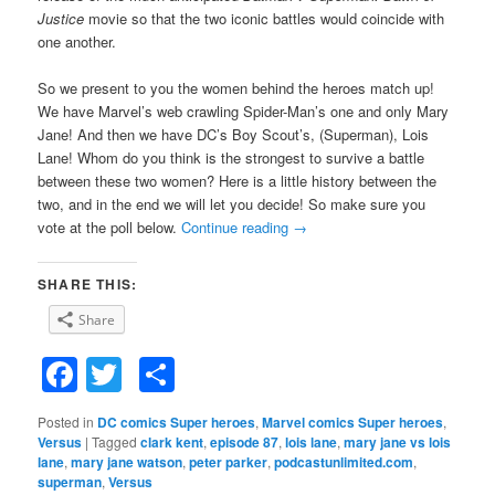
Justice
movie so that the two iconic battles would coincide with
one another.
So we present to you the women behind the heroes match up!
We have Marvel’s web crawling Spider-Man’s one and only Mary
Jane! And then we have DC’s Boy Scout’s, (Superman), Lois
Lane! Whom do you think is the strongest to survive a battle
between these two women? Here is a little history between the
two, and in the end we will let you decide! So make sure you
vote at the poll below.
Continue reading
→
SHARE THIS:
Share
Facebook
Twitter
Share
Posted in
DC comics Super heroes
,
Marvel comics Super heroes
,
Versus
|
Tagged
clark kent
,
episode 87
,
lois lane
,
mary jane vs lois
lane
,
mary jane watson
,
peter parker
,
podcastunlimited.com
,
superman
,
Versus