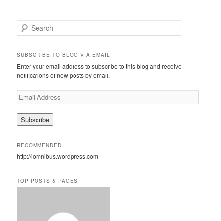
S
e
a
r
SUBSCRIBE TO BLOG VIA EMAIL
c
Enter your email address to subscribe to this blog and receive
h
notifications of new posts by email.
E
m
a
i
l
A
RECOMMENDED
d
http://iomnibus.wordpress.com
d
r
e
TOP POSTS & PAGES
s
s