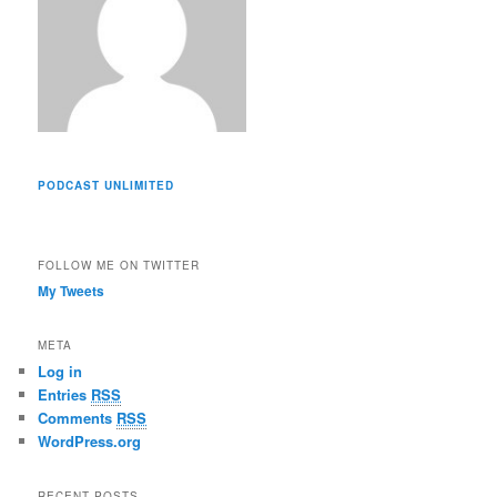
PODCAST UNLIMITED
FOLLOW ME ON TWITTER
My Tweets
META
Log in
Entries
RSS
Comments
RSS
WordPress.org
RECENT POSTS