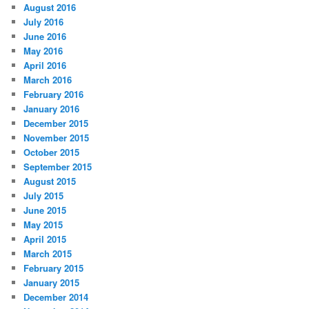
August 2016
July 2016
June 2016
May 2016
April 2016
March 2016
February 2016
January 2016
December 2015
November 2015
October 2015
September 2015
August 2015
July 2015
June 2015
May 2015
April 2015
March 2015
February 2015
January 2015
December 2014