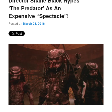
Director Shane Black Hypes
content
content
‘The Predator’ As An
Expensive “Spectacle”!
Posted on
March 23, 2016