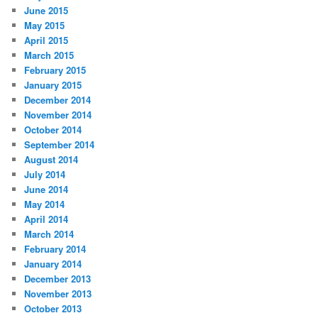
June 2015
May 2015
April 2015
March 2015
February 2015
January 2015
December 2014
November 2014
October 2014
September 2014
August 2014
July 2014
June 2014
May 2014
April 2014
March 2014
February 2014
January 2014
December 2013
November 2013
October 2013