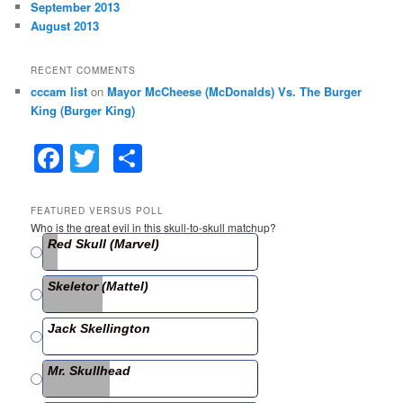
September 2013
August 2013
RECENT COMMENTS
cccam list
on
Mayor McCheese (McDonalds) Vs. The Burger
King (Burger King)
F
T
S
a
w
h
c
itt
ar
FEATURED VERSUS POLL
Who is the great evil in this skull-to-skull matchup?
e
er
e
Red Skull (Marvel)
b
Skeletor (Mattel)
o
o
Jack Skellington
k
Mr. Skullhead