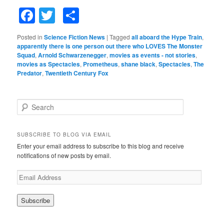
Facebook
Twitter
Share
Posted in
Science Fiction News
|
Tagged
all aboard the Hype Train
,
apparently there is one person out there who LOVES The Monster
Squad
,
Arnold Schwarzenegger
,
movies as events - not stories
,
movies as Spectacles
,
Prometheus
,
shane black
,
Spectacles
,
The
Predator
,
Twentieth Century Fox
S
e
a
r
SUBSCRIBE TO BLOG VIA EMAIL
c
Enter your email address to subscribe to this blog and receive
h
notifications of new posts by email.
E
m
a
i
l
A