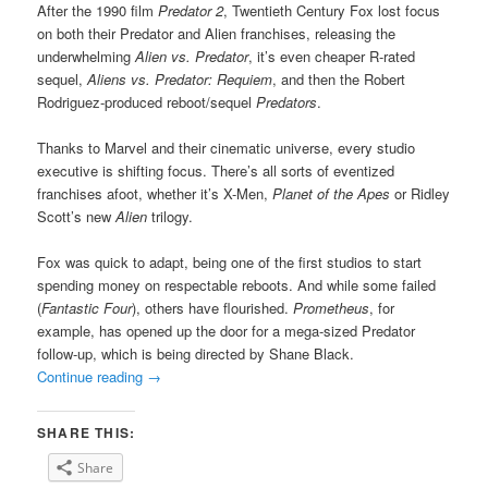
After the 1990 film
Predator 2
, Twentieth Century Fox lost focus
on both their Predator and Alien franchises, releasing the
underwhelming
Alien vs. Predator
, it’s even cheaper R-rated
sequel,
Aliens vs. Predator: Requiem
, and then the Robert
Rodriguez-produced reboot/sequel
Predators
.
Thanks to Marvel and their cinematic universe, every studio
executive is shifting focus. There’s all sorts of eventized
franchises afoot, whether it’s X-Men,
Planet of the Apes
or Ridley
Scott’s new
Alien
trilogy.
Fox was quick to adapt, being one of the first studios to start
spending money on respectable reboots. And while some failed
(
Fantastic Four
), others have flourished.
Prometheus
, for
example, has opened up the door for a mega-sized Predator
follow-up, which is being directed by Shane Black.
Continue reading
→
SHARE THIS:
Share