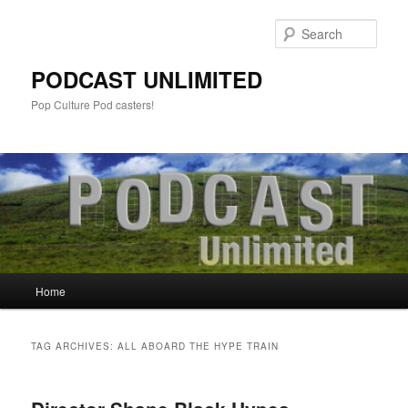
Sear
PODCAST UNLIMITED
Pop Culture Pod casters!
Main
Home
Skip
Skip
menu
to
to
TAG ARCHIVES:
ALL ABOARD THE HYPE TRAIN
primary
secondary