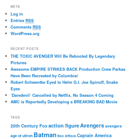
META
Log in
Entries
RSS
Comments
RSS
WordPress.org
RECENT POSTS
THE TOXIC AVENGER Will Be Rebooted By Legendary
Pictures
Awesome EMPIRE STRIKES BACK Production Crew Parkas
Have Been Recreated by Columbia!
Robert Schwentke Eyed to Helm G.I. Joe Spinoff, Snake
Eyes
‘Daredevil’ Cancelled by Netflix, No Season 4 Coming
AMC is Reportedly Developing a BREAKING BAD Movie
TAGS
action figure
Avengers
20th Century Fox
avengers
Batman
Captain America
age of ultron
Ben Affleck