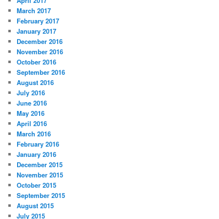
April 2017
March 2017
February 2017
January 2017
December 2016
November 2016
October 2016
September 2016
August 2016
July 2016
June 2016
May 2016
April 2016
March 2016
February 2016
January 2016
December 2015
November 2015
October 2015
September 2015
August 2015
July 2015