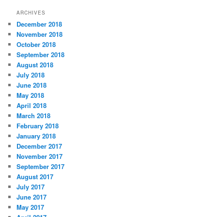
t
ARCHIVES
e
December 2018
g
November 2018
o
r
October 2018
i
September 2018
e
August 2018
s
July 2018
June 2018
May 2018
April 2018
March 2018
February 2018
January 2018
December 2017
November 2017
September 2017
August 2017
July 2017
June 2017
May 2017