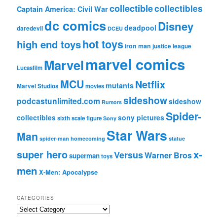
collectible
collectibles
Captain America: Civil War
dc comics
Disney
deadpool
daredevil
DCEU
hot toys
high end toys
iron man
justice league
marvel comics
Marvel
Lucasfilm
MCU
Netflix
mutants
Marvel Studios
movies
sideshow
podcastunlimited.com
sideshow
Rumors
Spider-
collectibles
sony pictures
sixth scale figure
Sony
Star Wars
Man
spider-man homecoming
statue
super hero
x-
Versus
Warner Bros
superman
toys
men
X-Men: Apocalypse
CATEGORIES
C
a