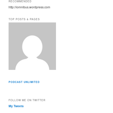
RECOMMENDED
d
http://iomnibus.wordpress.com
d
r
e
TOP POSTS & PAGES
s
s
PODCAST UNLIMITED
FOLLOW ME ON TWITTER
My Tweets