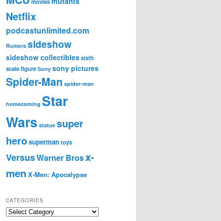
mutants
movies
Netflix
podcastunlimited.com
sideshow
Rumors
sideshow collectibles
sixth
sony pictures
scale figure
Sony
Spider-Man
spider-man
Star
homecoming
Wars
super
statue
hero
superman
toys
x-
Versus
Warner Bros
men
X-Men: Apocalypse
CATEGORIES
C
a