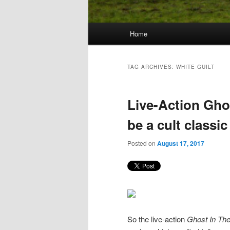
Main
Home
Skip
Skip
menu
to
to
TAG ARCHIVES:
WHITE GUILT
primary
secondary
Live-Action Ghos
content
content
be a cult classic
Posted on
August 17, 2017
So the live-action
Ghost In The