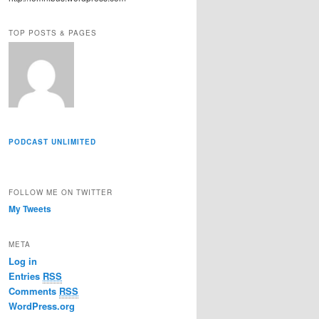
r
e
TOP POSTS & PAGES
s
s
PODCAST UNLIMITED
FOLLOW ME ON TWITTER
My Tweets
META
Log in
Entries
RSS
Comments
RSS
WordPress.org