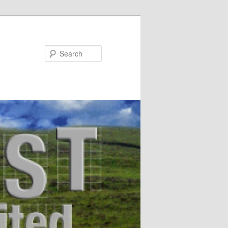
Search