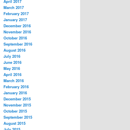
April 2017
March 2017
February 2017
January 2017
December 2016
November 2016
October 2016
September 2016
August 2016
July 2016
June 2016
May 2016
April 2016
March 2016
February 2016
January 2016
December 2015
November 2015
October 2015
September 2015
August 2015
July 2015