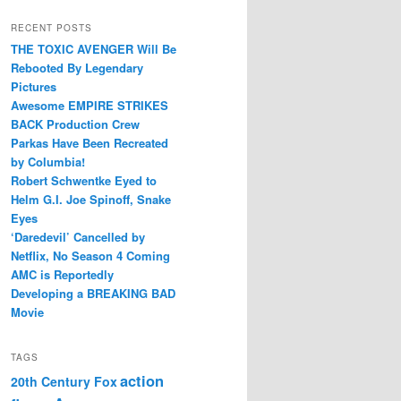
RECENT POSTS
THE TOXIC AVENGER Will Be
Rebooted By Legendary
Pictures
Awesome EMPIRE STRIKES
BACK Production Crew
Parkas Have Been Recreated
by Columbia!
Robert Schwentke Eyed to
Helm G.I. Joe Spinoff, Snake
Eyes
‘Daredevil’ Cancelled by
Netflix, No Season 4 Coming
AMC is Reportedly
Developing a BREAKING BAD
Movie
TAGS
action
20th Century Fox