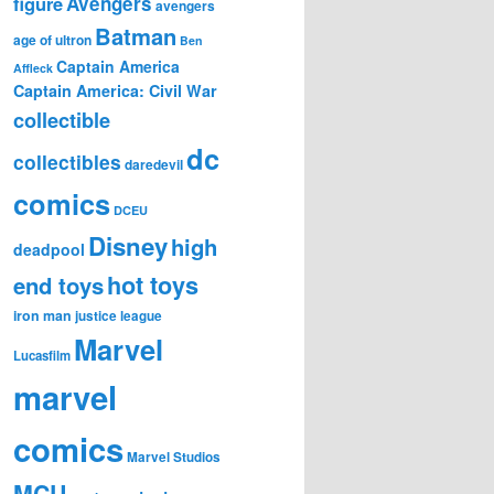
figure
Avengers
avengers
Batman
age of ultron
Ben
Captain America
Affleck
Captain America: Civil War
collectible
dc
collectibles
daredevil
comics
DCEU
Disney
high
deadpool
hot toys
end toys
iron man
justice league
Marvel
Lucasfilm
marvel
comics
Marvel Studios
MCU