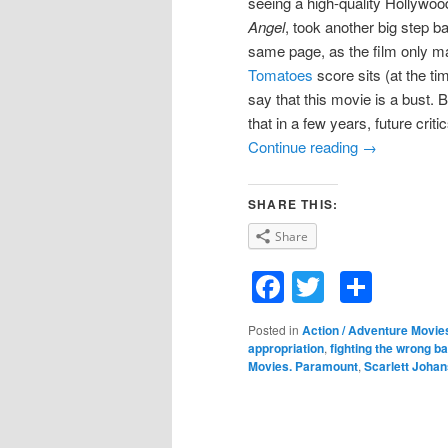
seeing a high-quality Hollywo
Angel
, took another big step b
same page, as the film only ma
Tomatoes
score sits (at the ti
say that this movie is a bust. 
that in a few years, future crit
Continue reading
→
SHARE THIS:
Share
Facebook
Twitter
Shar
Posted in
Action / Adventure Movie
appropriation
,
fighting the wrong ba
Movies. Paramount
,
Scarlett Joha