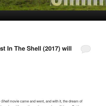
t In The Shell (2017) will
 Shell
movie came and went, and with it, the dream of