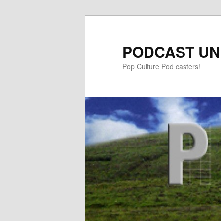
PODCAST UN
Pop Culture Pod casters!