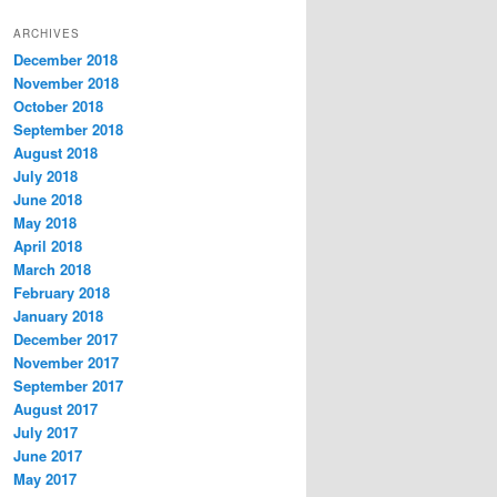
t
ARCHIVES
e
December 2018
g
November 2018
o
r
October 2018
i
September 2018
e
August 2018
s
July 2018
June 2018
May 2018
April 2018
March 2018
February 2018
January 2018
December 2017
November 2017
September 2017
August 2017
July 2017
June 2017
May 2017