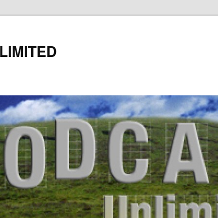
LIMITED