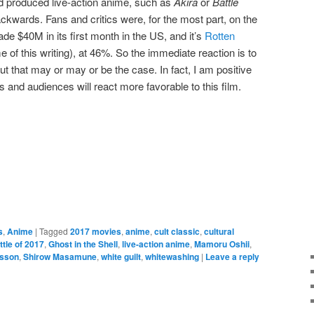
od produced live-action anime, such as
Akira
or
Battle
ackwards. Fans and critics were, for the most part, on the
de $40M in its first month in the US, and it’s
Rotten
me of this writing), at 46%. So the immediate reaction is to
But that may or may or be the case. In fact, I am positive
ics and audiences will react more favorable to this film.
e
s
,
Anime
|
Tagged
2017 movies
,
anime
,
cult classic
,
cultural
ttle of 2017
,
Ghost in the Shell
,
live-action anime
,
Mamoru Oshii
,
nsson
,
Shirow Masamune
,
white guilt
,
whitewashing
|
Leave a reply