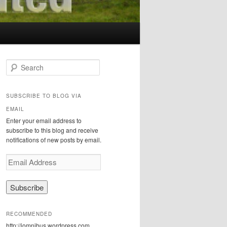
S
e
a
r
SUBSCRIBE TO BLOG VIA
c
EMAIL
h
Enter your email address to
subscribe to this blog and receive
notifications of new posts by email.
E
m
a
i
l
A
RECOMMENDED
d
http://iomnibus.wordpress.com
d