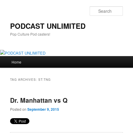
Sear
PODCAST UNLIMITED
Pop Culture Pod casters!
Main
Home
Skip
Skip
menu
to
to
TAG ARCHIVES:
ST:TNG
primary
secondary
Dr. Manhattan vs Q
content
content
Posted on
September 9, 2015