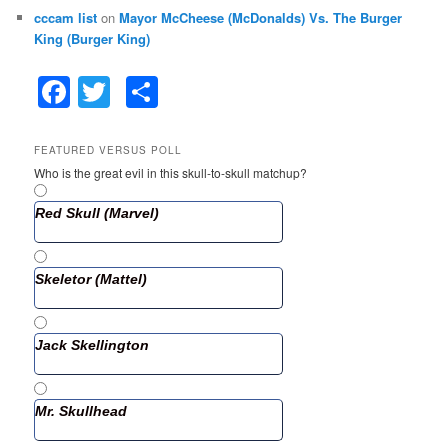
cccam list
on
Mayor McCheese (McDonalds) Vs. The Burger
King (Burger King)
F
T
S
a
w
h
c
itt
ar
FEATURED VERSUS POLL
Who is the great evil in this skull-to-skull matchup?
e
er
e
b
Red Skull (Marvel)
o
o
Skeletor (Mattel)
k
Jack Skellington
Mr. Skullhead