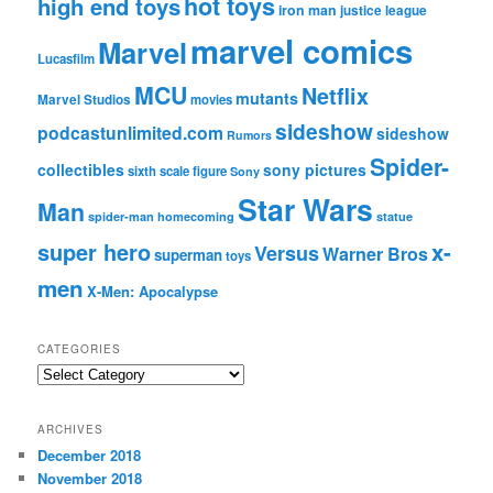
hot toys
high end toys
iron man
justice league
marvel comics
Marvel
Lucasfilm
MCU
Netflix
mutants
Marvel Studios
movies
sideshow
podcastunlimited.com
sideshow
Rumors
Spider-
collectibles
sony pictures
sixth scale figure
Sony
Star Wars
Man
spider-man homecoming
statue
super hero
x-
Versus
Warner Bros
superman
toys
men
X-Men: Apocalypse
CATEGORIES
C
a
t
ARCHIVES
e
December 2018
g
November 2018
o