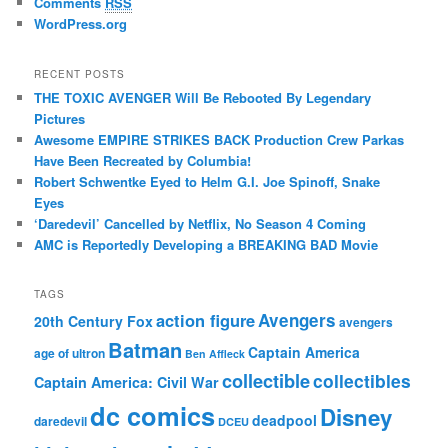
Comments
RSS
WordPress.org
RECENT POSTS
THE TOXIC AVENGER Will Be Rebooted By Legendary
Pictures
Awesome EMPIRE STRIKES BACK Production Crew Parkas
Have Been Recreated by Columbia!
Robert Schwentke Eyed to Helm G.I. Joe Spinoff, Snake
Eyes
‘Daredevil’ Cancelled by Netflix, No Season 4 Coming
AMC is Reportedly Developing a BREAKING BAD Movie
TAGS
action figure
Avengers
20th Century Fox
avengers
Batman
Captain America
age of ultron
Ben Affleck
collectible
collectibles
Captain America: Civil War
dc comics
Disney
deadpool
daredevil
DCEU