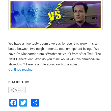
We have a nice tasty cosmic versus for your this week! It’s a
battle between two neigh-immortal, near-omnipotent beings. We
have Dr. Manhattan from “Watchmen” vs. Q from “Star Trek: The
Next Generation”. Who do you think would win this demigod-like
showdown? Here is a little about each character….
Continue reading
→
SHARE THIS:
Share
Facebook
Twitter
Share