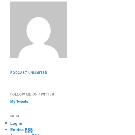
s
s
PODCAST UNLIMITED
FOLLOW ME ON TWITTER
My Tweets
META
Log in
Entries
RSS