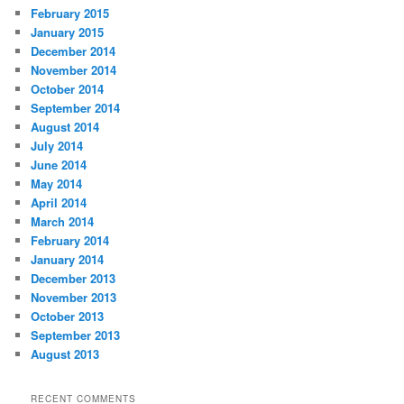
February 2015
January 2015
December 2014
November 2014
October 2014
September 2014
August 2014
July 2014
June 2014
May 2014
April 2014
March 2014
February 2014
January 2014
December 2013
November 2013
October 2013
September 2013
August 2013
RECENT COMMENTS