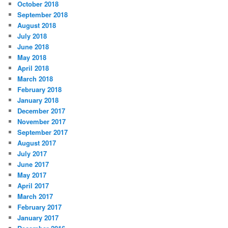
r
October 2018
i
September 2018
e
August 2018
s
July 2018
June 2018
May 2018
April 2018
March 2018
February 2018
January 2018
December 2017
November 2017
September 2017
August 2017
July 2017
June 2017
May 2017
April 2017
March 2017
February 2017
January 2017