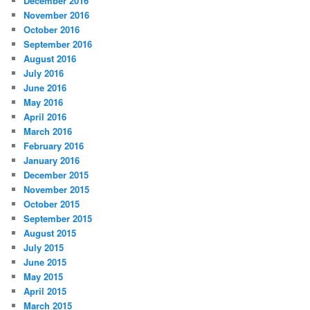
December 2016
November 2016
October 2016
September 2016
August 2016
July 2016
June 2016
May 2016
April 2016
March 2016
February 2016
January 2016
December 2015
November 2015
October 2015
September 2015
August 2015
July 2015
June 2015
May 2015
April 2015
March 2015