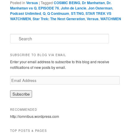
Posted in
Versus
|
Tagged
COSMIC BEING
,
Dr Manhattan
,
Dr.
Manhattan vs Q
,
EPISODE 76
,
John de Lancie
,
Jon Osterman
,
Podcast Unlimited
,
Q
,
Q Continuum
,
ST:TNG
,
STAR TREK VS
WATCHMEN
,
Star Trek: The Next Generation
,
Versus
,
WATCHMEN
S
e
a
r
SUBSCRIBE TO BLOG VIA EMAIL
c
Enter your email address to subscribe to this blog and receive
h
notifications of new posts by email.
E
m
a
i
l
A
RECOMMENDED
d
http://iomnibus.wordpress.com
d
r
e
TOP POSTS & PAGES