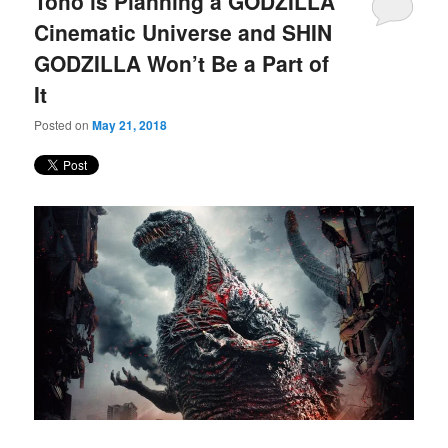
Toho is Planning a GODZILLA
content
content
Cinematic Universe and SHIN
GODZILLA Won’t Be a Part of
It
Posted on
May 21, 2018