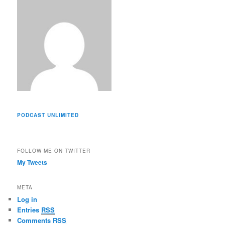
s
PODCAST UNLIMITED
FOLLOW ME ON TWITTER
My Tweets
META
Log in
Entries
RSS
Comments
RSS