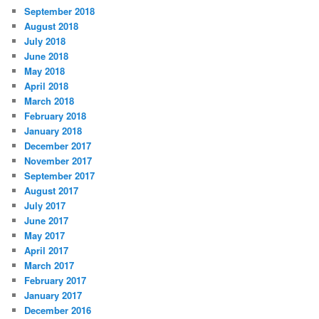
i
September 2018
e
August 2018
s
July 2018
June 2018
May 2018
April 2018
March 2018
February 2018
January 2018
December 2017
November 2017
September 2017
August 2017
July 2017
June 2017
May 2017
April 2017
March 2017
February 2017
January 2017
December 2016