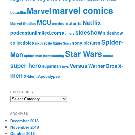
marvel comics
Marvel
Lucasfilm
MCU
Netflix
mutants
Marvel Studios
movies
sideshow
podcastunlimited.com
sideshow
Rumors
Spider-
collectibles
sony pictures
sixth scale figure
Sony
Star Wars
Man
spider-man homecoming
statue
super hero
x-
Versus
Warner Bros
superman
toys
men
X-Men: Apocalypse
CATEGORIES
C
a
t
ARCHIVES
e
December 2018
g
November 2018
o
r
October 2018