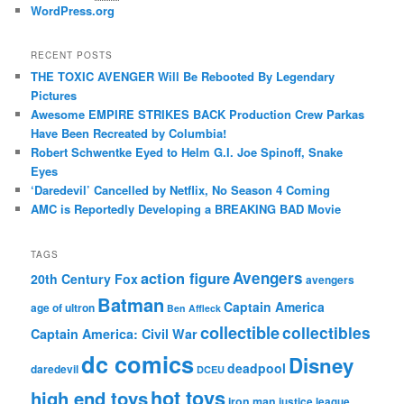
WordPress.org
RECENT POSTS
THE TOXIC AVENGER Will Be Rebooted By Legendary
Pictures
Awesome EMPIRE STRIKES BACK Production Crew Parkas
Have Been Recreated by Columbia!
Robert Schwentke Eyed to Helm G.I. Joe Spinoff, Snake
Eyes
‘Daredevil’ Cancelled by Netflix, No Season 4 Coming
AMC is Reportedly Developing a BREAKING BAD Movie
TAGS
action figure
Avengers
20th Century Fox
avengers
Batman
Captain America
age of ultron
Ben Affleck
collectible
collectibles
Captain America: Civil War
dc comics
Disney
deadpool
daredevil
DCEU
hot toys
high end toys
iron man
justice league