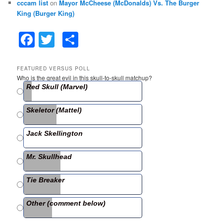
cccam list
on
Mayor McCheese (McDonalds) Vs. The Burger
King (Burger King)
F
T
S
a
w
h
c
itt
ar
FEATURED VERSUS POLL
Who is the great evil in this skull-to-skull matchup?
e
er
e
Red Skull (Marvel)
b
Skeletor (Mattel)
o
o
Jack Skellington
k
Mr. Skullhead
Tie Breaker
Other (comment below)