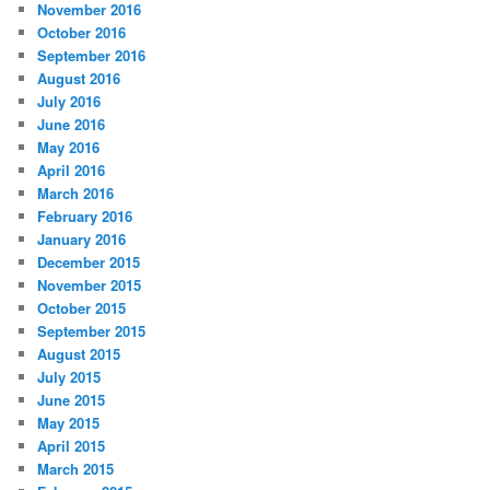
November 2016
October 2016
September 2016
August 2016
July 2016
June 2016
May 2016
April 2016
March 2016
February 2016
January 2016
December 2015
November 2015
October 2015
September 2015
August 2015
July 2015
June 2015
May 2015
April 2015
March 2015