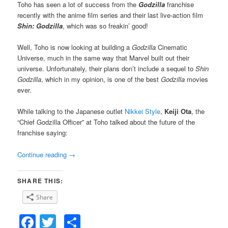
Toho has seen a lot of success from the
Godzilla
franchise
recently with the anime film series and their last live-action film
Shin: Godzilla
, which was so freakin’ good!
Well, Toho is now looking at building a
Godzilla
Cinematic
Universe, much in the same way that Marvel built out their
universe. Unfortunately, their plans don’t include a sequel to
Shin
Godzilla
, which in my opinion, is one of the best
Godzilla
movies
ever.
While talking to the Japanese outlet
Nikkei Style
,
Keiji Ota
, the
“Chief Godzilla Officer” at Toho talked about the future of the
franchise saying:
Continue reading
→
SHARE THIS:
Share
Facebook
Twitter
Share