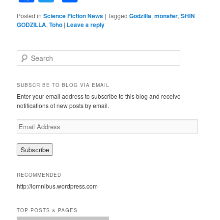
Posted in
Science Fiction News
|
Tagged
Godzilla
,
monster
,
SHIN
GODZILLA
,
Toho
|
Leave a reply
S
e
a
r
SUBSCRIBE TO BLOG VIA EMAIL
c
Enter your email address to subscribe to this blog and receive
h
notifications of new posts by email.
E
m
a
i
l
A
RECOMMENDED
d
http://iomnibus.wordpress.com
d
r
e
TOP POSTS & PAGES
s