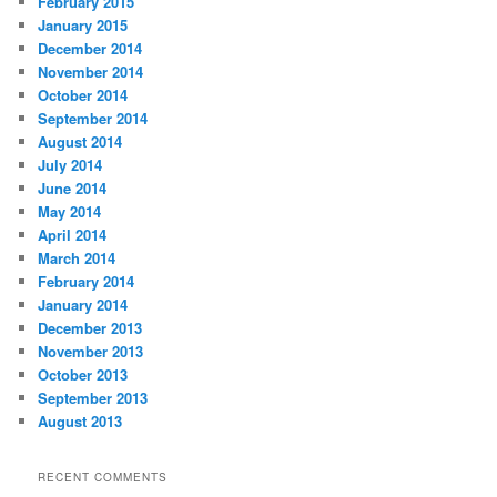
February 2015
January 2015
December 2014
November 2014
October 2014
September 2014
August 2014
July 2014
June 2014
May 2014
April 2014
March 2014
February 2014
January 2014
December 2013
November 2013
October 2013
September 2013
August 2013
RECENT COMMENTS