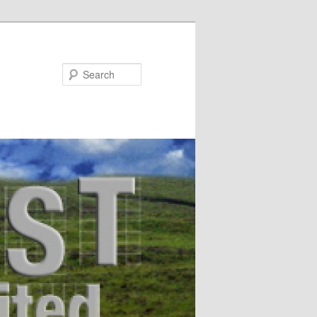
Search