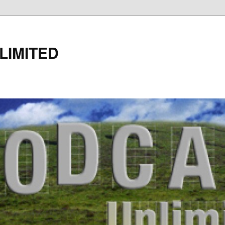
LIMITED