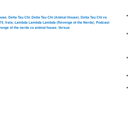
e
ouse
,
Delta Tau Chi
,
Delta Tau Chi (Animal House)
,
Delta Tau Chi vs
75
,
frats
,
Lambda Lambda Lambda (Revenge of the Nerds)
,
Podcast
venge of the nerds vs animal house
,
Versus