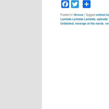
Facebook
Twitter
Shar
Posted in
Versus
|
Tagged
animal h
Lambda Lambda Lambda
,
episode 
Unlimited
,
revenge of the nerds
,
re