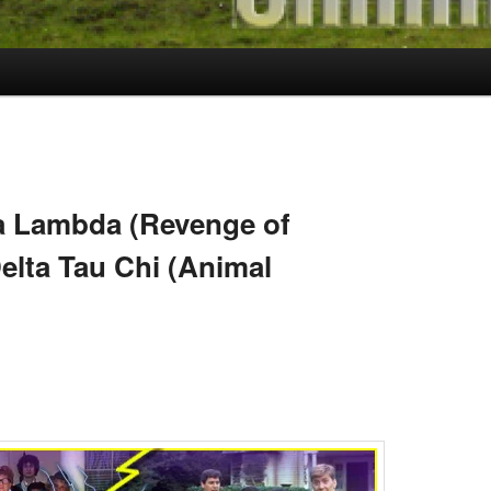
 Lambda (Revenge of
elta Tau Chi (Animal