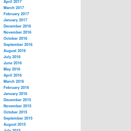
April 2017
March 2017
February 2017
January 2017
December 2016
November 2016
October 2016
September 2016
August 2016
July 2016
June 2016
May 2016
April 2016
March 2016
February 2016
January 2016
December 2015
November 2015
October 2015
September 2015
August 2015
July 2015