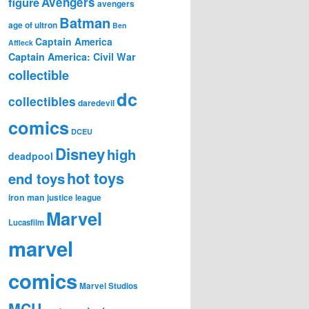
figure
Avengers
avengers
Batman
age of ultron
Ben
Captain America
Affleck
Captain America: Civil War
collectible
dc
collectibles
daredevil
comics
DCEU
Disney
high
deadpool
hot toys
end toys
iron man
justice league
Marvel
Lucasfilm
marvel
comics
Marvel Studios
MCU