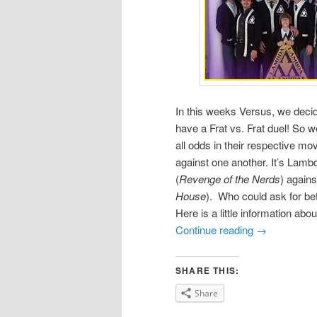
In this weeks Versus, we decide
have a Frat vs. Frat duel! So
all odds in their respective m
against one another. It’s Lamb
(
Revenge of the Nerds
) agains
House
). Who could ask for bet
Here is a little information abo
Continue reading
→
SHARE THIS:
Share