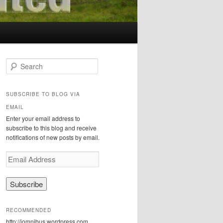
S
e
a
r
SUBSCRIBE TO BLOG VIA
c
EMAIL
h
Enter your email address to
subscribe to this blog and receive
notifications of new posts by email.
E
m
a
i
l
A
RECOMMENDED
d
http://iomnibus.wordpress.com
d