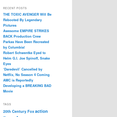
RECENT POSTS
THE TOXIC AVENGER Will Be
Rebooted By Legendary
Pictures
Awesome EMPIRE STRIKES
BACK Production Crew
Parkas Have Been Recreated
by Columbia!
Robert Schwentke Eyed to
Helm G.I. Joe Spinoff, Snake
Eyes
‘Daredevil’ Cancelled by
Netflix, No Season 4 Coming
AMC is Reportedly
Developing a BREAKING BAD
Movie
TAGS
action
20th Century Fox