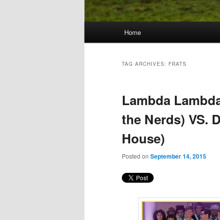
Main
Home
Skip
Skip
menu
to
to
TAG ARCHIVES:
FRATS
primary
secondary
Lambda Lambda
content
content
the Nerds) VS. D
House)
Posted on
September 14, 2015