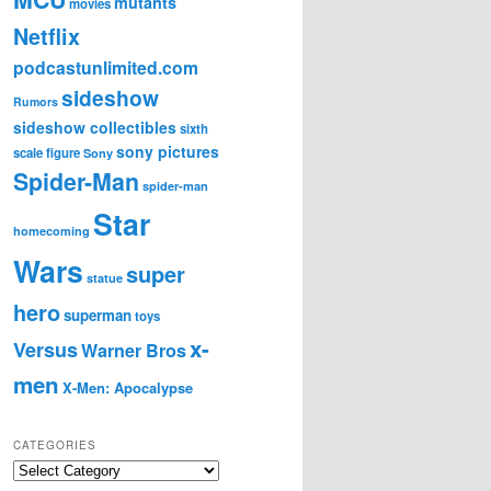
mutants
movies
Netflix
podcastunlimited.com
sideshow
Rumors
sideshow collectibles
sixth
sony pictures
scale figure
Sony
Spider-Man
spider-man
Star
homecoming
Wars
super
statue
hero
superman
toys
x-
Versus
Warner Bros
men
X-Men: Apocalypse
CATEGORIES
C
a