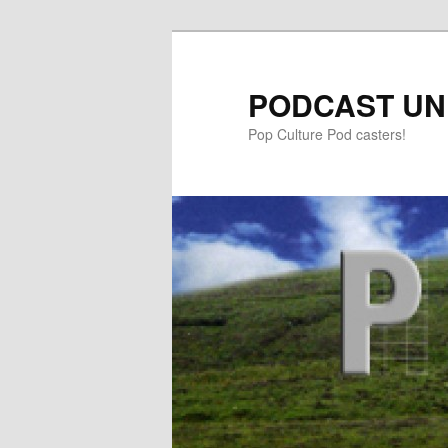
PODCAST UN
Pop Culture Pod casters!