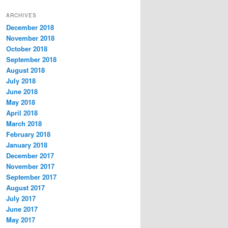
t
ARCHIVES
e
December 2018
g
November 2018
o
r
October 2018
i
September 2018
e
August 2018
s
July 2018
June 2018
May 2018
April 2018
March 2018
February 2018
January 2018
December 2017
November 2017
September 2017
August 2017
July 2017
June 2017
May 2017