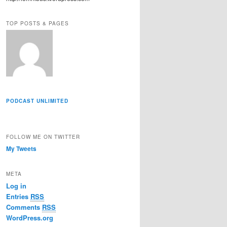
r
e
TOP POSTS & PAGES
s
s
PODCAST UNLIMITED
FOLLOW ME ON TWITTER
My Tweets
META
Log in
Entries
RSS
Comments
RSS
WordPress.org