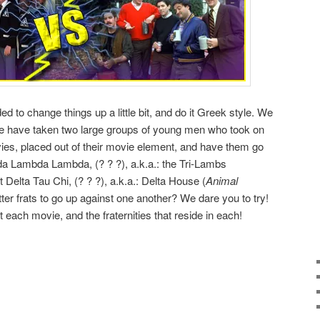
d to change things up a little bit, and do it Greek style. We
 we have taken two large groups of young men who took on
ovies, placed out of their movie element, and have them go
da Lambda Lambda, (? ? ?), a.k.a.: the Tri-Lambs
t Delta Tau Chi, (? ? ?), a.k.a.: Delta House (
Animal
ter frats to go up against one another? We dare you to try!
ut each movie, and the fraternities that reside in each!