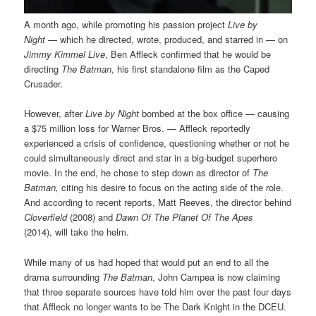
A month ago, while promoting his passion project
Live by
Night
— which he directed, wrote, produced, and starred in — on
Jimmy Kimmel Live
, Ben Affleck confirmed that he would be
directing
The Batman
, his first standalone film as the Caped
Crusader.
However, after
Live by Night
bombed at the box office — causing
a $75 million loss for Warner Bros. — Affleck reportedly
experienced a crisis of confidence, questioning whether or not he
could simultaneously direct and star in a big-budget superhero
movie. In the end, he chose to step down as director of
The
Batman,
citing his desire to focus on the acting side of the role.
And according to recent reports, Matt Reeves, the director behind
Cloverfield
(2008) and
Dawn Of The Planet Of The Apes
(2014),
will take the helm.
While many of us had hoped that would put an end to all the
drama surrounding
The Batman
, John Campea is now claiming
that three separate sources have told him over the past four days
that Affleck no longer wants to be The Dark Knight in the DCEU.