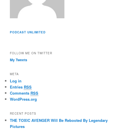
PODCAST UNLIMITED
FOLLOW ME ON TWITTER
My Tweets
META
Log in
Entries
RSS
Comments
RSS
WordPress.org
RECENT POSTS
THE TOXIC AVENGER Will Be Rebooted By Legendary
Pictures