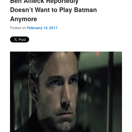
Ben Affleck Reportedly
content
content
Doesn’t Want to Play Batman
Anymore
Posted on
February 14, 2017