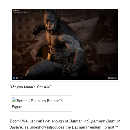
“Do you bleed? You will.”
Boom! We just can’t get enough of
Batman v Superman: Dawn of
Justice
, as Sideshow introduces the Batman Premium Format™