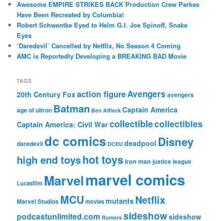
Awesome EMPIRE STRIKES BACK Production Crew Parkas
Have Been Recreated by Columbia!
Robert Schwentke Eyed to Helm G.I. Joe Spinoff, Snake
Eyes
‘Daredevil’ Cancelled by Netflix, No Season 4 Coming
AMC is Reportedly Developing a BREAKING BAD Movie
TAGS
action figure
Avengers
20th Century Fox
avengers
Batman
Captain America
age of ultron
Ben Affleck
collectible
collectibles
Captain America: Civil War
dc comics
Disney
deadpool
daredevil
DCEU
hot toys
high end toys
iron man
justice league
marvel comics
Marvel
Lucasfilm
MCU
Netflix
mutants
Marvel Studios
movies
sideshow
podcastunlimited.com
sideshow
Rumors