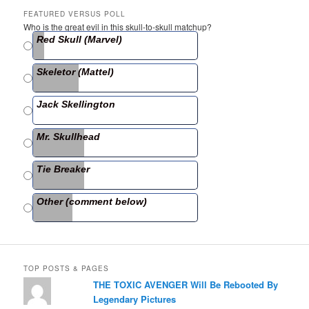
c
itt
ar
FEATURED VERSUS POLL
Who is the great evil in this skull-to-skull matchup?
e
er
e
Red Skull (Marvel)
b
Skeletor (Mattel)
o
o
Jack Skellington
k
Mr. Skullhead
Tie Breaker
Other (comment below)
TOP POSTS & PAGES
THE TOXIC AVENGER Will Be Rebooted By
Legendary Pictures