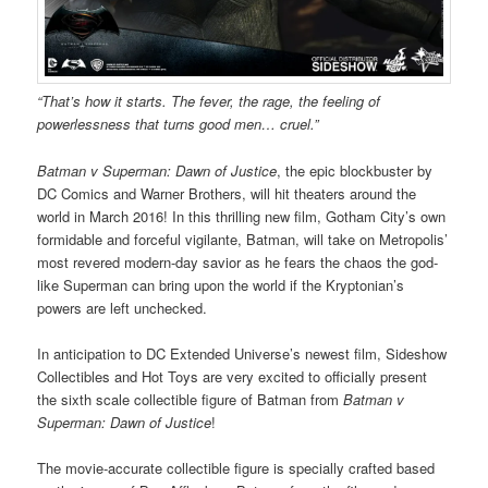
“That’s how it starts. The fever, the rage, the feeling of
powerlessness that turns good men… cruel.”
Batman v Superman: Dawn of Justice
, the epic blockbuster by
DC Comics and Warner Brothers, will hit theaters around the
world in March 2016! In this thrilling new film, Gotham City’s own
formidable and forceful vigilante, Batman, will take on Metropolis’
most revered modern-day savior as he fears the chaos the god-
like Superman can bring upon the world if the Kryptonian’s
powers are left unchecked.
In anticipation to DC Extended Universe’s newest film, Sideshow
Collectibles and Hot Toys are very excited to officially present
the sixth scale collectible figure of Batman from
Batman v
Superman: Dawn of Justice
!
The movie-accurate collectible figure is specially crafted based