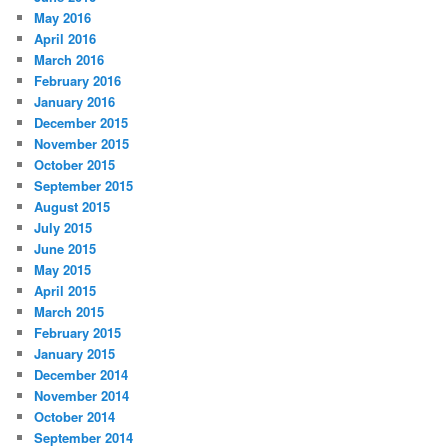
May 2016
April 2016
March 2016
February 2016
January 2016
December 2015
November 2015
October 2015
September 2015
August 2015
July 2015
June 2015
May 2015
April 2015
March 2015
February 2015
January 2015
December 2014
November 2014
October 2014
September 2014