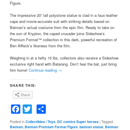
Figure.
The impressive 20” tall polystone statue is clad in a faux-leather
cape and movie-accurate suit with striking details based on
Batman’s actual costume from the epic film. Ready to take on
the son of Krypton, the caped crusader joins Sideshow’s
Premium Format™ collection in this dark, powerful recreation of
Ben Affleck’s likeness from the film.
Weighing in at a hefty 15 lbs, collectors also receive a Sideshow
exclusive right hand with Batarang. Don’t fear the bat, just bring
him home!
Continue reading
→
SHARE THIS:
Share
Facebook
Twitter
Share
Posted in
Collectibles / Toys
,
DC comics Super heroes
|
Tagged
Batman
,
Batman Premium Format Figure
,
batman statue
,
Batman