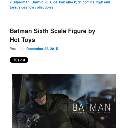
v Superman: Dawn of Justice
,
ben afleck
,
dc comics
,
high end
toys
,
sideshow collectibles
Batman Sixth Scale Figure by
Hot Toys
Posted on
December 22, 2015