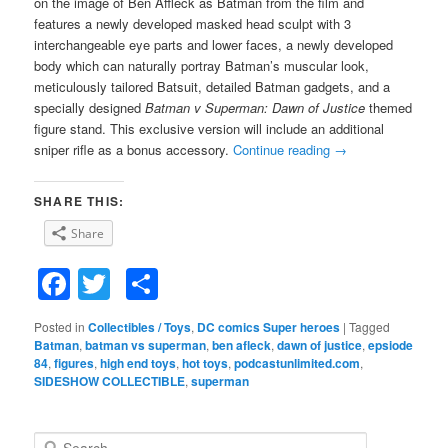
on the image of Ben Affleck as Batman from the film and
features a newly developed masked head sculpt with 3
interchangeable eye parts and lower faces, a newly developed
body which can naturally portray Batman’s muscular look,
meticulously tailored Batsuit, detailed Batman gadgets, and a
specially designed
Batman v Superman: Dawn of Justice
themed
figure stand. This exclusive version will include an additional
sniper rifle as a bonus accessory.
Continue reading
→
SHARE THIS:
Share
Facebook
Twitter
Share
Posted in
Collectibles / Toys
,
DC comics Super heroes
|
Tagged
Batman
,
batman vs superman
,
ben afleck
,
dawn of justice
,
epsiode
84
,
figures
,
high end toys
,
hot toys
,
podcastunlimited.com
,
SIDESHOW COLLECTIBLE
,
superman
S