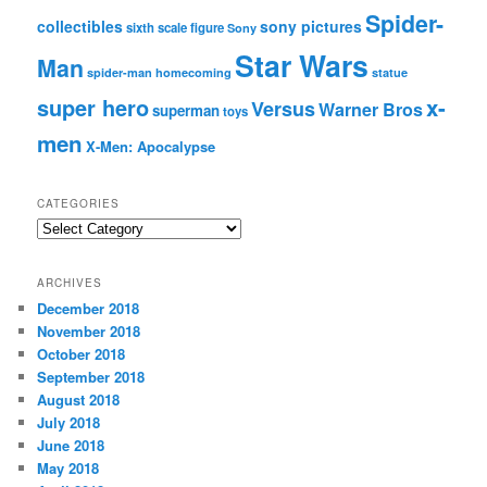
Spider-
collectibles
sony pictures
sixth scale figure
Sony
Star Wars
Man
spider-man homecoming
statue
super hero
x-
Versus
Warner Bros
superman
toys
men
X-Men: Apocalypse
CATEGORIES
C
a
t
ARCHIVES
e
December 2018
g
November 2018
o
r
October 2018
i
September 2018
e
August 2018
s
July 2018
June 2018
May 2018