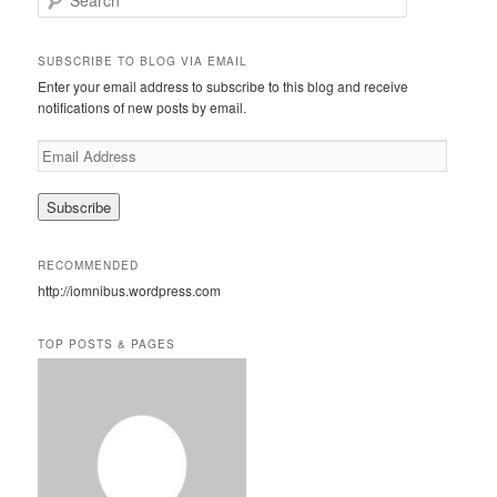
e
a
r
SUBSCRIBE TO BLOG VIA EMAIL
c
Enter your email address to subscribe to this blog and receive
h
notifications of new posts by email.
E
m
a
i
l
A
RECOMMENDED
d
http://iomnibus.wordpress.com
d
r
e
TOP POSTS & PAGES
s
s