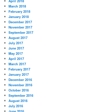
April 2018
March 2018
February 2018
January 2018
December 2017
November 2017
September 2017
August 2017
July 2017
June 2017
May 2017
April 2017
March 2017
February 2017
January 2017
December 2016
November 2016
October 2016
September 2016
August 2016
July 2016
June 2016