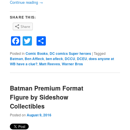
Continue reading
→
SHARE THIS:
Share
Facebook
Twitter
Share
Posted in
Comic Books
,
DC comics Super heroes
|
Tagged
Batman
,
Ben Affleck
,
ben afleck
,
DCCU
,
DCEU
,
does anyone at
WB have a clue?
,
Matt Reeves
,
Warner Bros
Batman Premium Format
Figure by Sideshow
Collectibles
Posted on
August 9, 2016