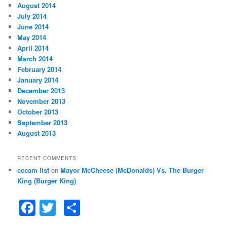
August 2014
July 2014
June 2014
May 2014
April 2014
March 2014
February 2014
January 2014
December 2013
November 2013
October 2013
September 2013
August 2013
RECENT COMMENTS
cccam list
on
Mayor McCheese (McDonalds) Vs. The Burger
King (Burger King)
F
T
S
a
w
h