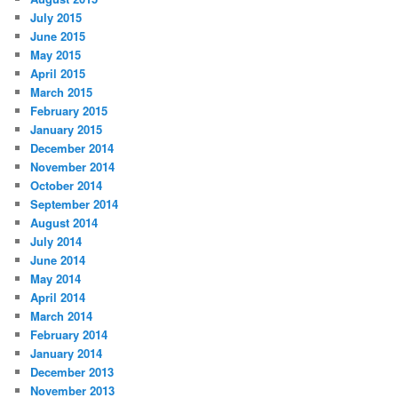
July 2015
June 2015
May 2015
April 2015
March 2015
February 2015
January 2015
December 2014
November 2014
October 2014
September 2014
August 2014
July 2014
June 2014
May 2014
April 2014
March 2014
February 2014
January 2014
December 2013
November 2013