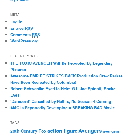
META
Log in
Entries
RSS
Comments
RSS
WordPress.org
RECENT POSTS
THE TOXIC AVENGER Will Be Rebooted By Legendary
Pictures
Awesome EMPIRE STRIKES BACK Production Crew Parkas
Have Been Recreated by Columbia!
Robert Schwentke Eyed to Helm G.I. Joe Spinoff, Snake
Eyes
‘Daredevil’ Cancelled by Netflix, No Season 4 Coming
AMC is Reportedly Developing a BREAKING BAD Movie
TAGS
action figure
Avengers
20th Century Fox
avengers