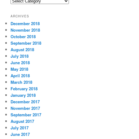
C
a
t
ARCHIVES
e
December 2018
g
November 2018
o
r
October 2018
i
September 2018
e
August 2018
s
July 2018
June 2018
May 2018
April 2018
March 2018
February 2018
January 2018
December 2017
November 2017
September 2017
August 2017
July 2017
June 2017