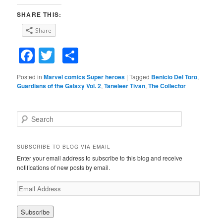
SHARE THIS:
Share
Facebook
Twitter
Share
Posted in
Marvel comics Super heroes
|
Tagged
Benicio Del Toro
,
Guardians of the Galaxy Vol. 2
,
Taneleer Tivan
,
The Collector
S
e
a
r
SUBSCRIBE TO BLOG VIA EMAIL
c
Enter your email address to subscribe to this blog and receive
h
notifications of new posts by email.
E
m
a
i