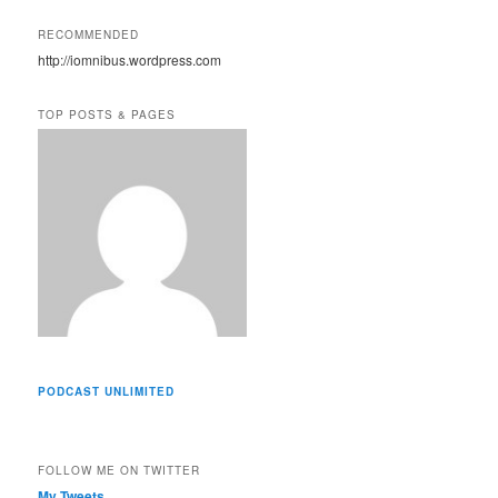
l
A
RECOMMENDED
d
http://iomnibus.wordpress.com
d
r
e
TOP POSTS & PAGES
s
s
PODCAST UNLIMITED
FOLLOW ME ON TWITTER
My Tweets