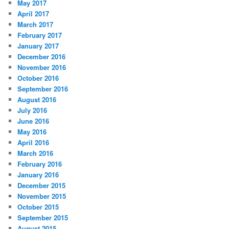
May 2017
April 2017
March 2017
February 2017
January 2017
December 2016
November 2016
October 2016
September 2016
August 2016
July 2016
June 2016
May 2016
April 2016
March 2016
February 2016
January 2016
December 2015
November 2015
October 2015
September 2015
August 2015