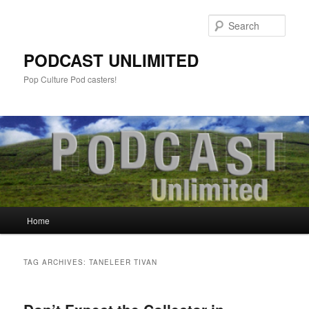
Sear
PODCAST UNLIMITED
Pop Culture Pod casters!
Main
Home
Skip
Skip
menu
to
to
TAG ARCHIVES:
TANELEER TIVAN
primary
secondary