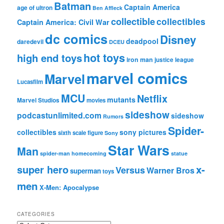
Batman
Captain America
age of ultron
Ben Affleck
collectible
collectibles
Captain America: Civil War
dc comics
Disney
deadpool
daredevil
DCEU
hot toys
high end toys
iron man
justice league
marvel comics
Marvel
Lucasfilm
MCU
Netflix
mutants
Marvel Studios
movies
sideshow
podcastunlimited.com
sideshow
Rumors
Spider-
collectibles
sony pictures
sixth scale figure
Sony
Star Wars
Man
spider-man homecoming
statue
super hero
x-
Versus
Warner Bros
superman
toys
men
X-Men: Apocalypse
CATEGORIES