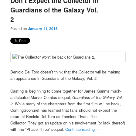
Don’t Expect the Collector in
content
content
Guardians of the Galaxy Vol.
2
Posted on
January 11, 2016
Benicio Del Toro doesn’t think that the Collector will be making
an appearance in Guardians of the Galaxy, Vol. 2
Casting is beginning to come together for James Gunn‘s much-
anticipated Marvel Comics sequel,
Guardians of the Galaxy Vol.
2.
While many of the characters from the first film will be back,
ComingSoon.net has learned that fans should not expect the
return of Benicio Del Toro as Taneleer Tivan, The
Collector. They got an update on his involvement (or lack thereof)
with the “Phase Three” sequel.
Continue reading
→