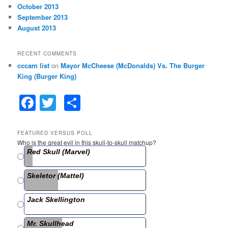
October 2013
September 2013
August 2013
RECENT COMMENTS
cccam list
on
Mayor McCheese (McDonalds) Vs. The Burger
King (Burger King)
F
T
S
a
w
h
c
itt
ar
FEATURED VERSUS POLL
Who is the great evil in this skull-to-skull matchup?
e
er
e
Red Skull (Marvel)
b
Skeletor (Mattel)
o
o
Jack Skellington
k
Mr. Skullhead