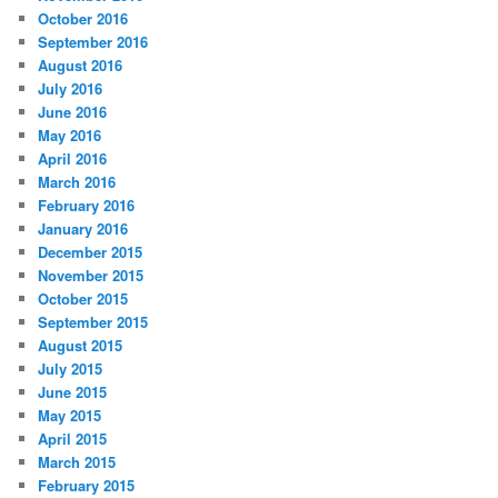
October 2016
September 2016
August 2016
July 2016
June 2016
May 2016
April 2016
March 2016
February 2016
January 2016
December 2015
November 2015
October 2015
September 2015
August 2015
July 2015
June 2015
May 2015
April 2015
March 2015
February 2015