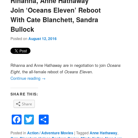
Rihanna, Anne Hathaway
content
content
Join ‘Oceans Eleven’ Reboot
With Cate Blanchett, Sandra
Bullock
Posted on
August 12, 2016
Rihanna and Anne Hathaway are in negotiation to join
Oceans
Eight
, the all-female reboot of
Oceans Eleven
.
Continue reading
→
SHARE THIS:
Share
Facebook
Twitter
Share
Posted in
Action / Adventure Movies
|
Tagged
Anne Hathaway
,