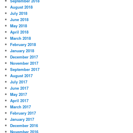
September 2018
e
August 2018
s
July 2018
June 2018
May 2018
April 2018
March 2018
February 2018
January 2018
December 2017
November 2017
September 2017
August 2017
July 2017
June 2017
May 2017
April 2017
March 2017
February 2017
January 2017
December 2016
November 2016