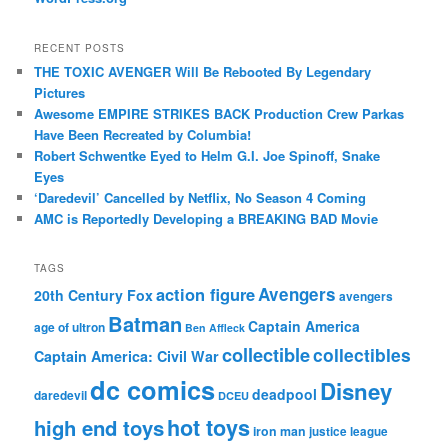
RECENT POSTS
THE TOXIC AVENGER Will Be Rebooted By Legendary
Pictures
Awesome EMPIRE STRIKES BACK Production Crew Parkas
Have Been Recreated by Columbia!
Robert Schwentke Eyed to Helm G.I. Joe Spinoff, Snake
Eyes
‘Daredevil’ Cancelled by Netflix, No Season 4 Coming
AMC is Reportedly Developing a BREAKING BAD Movie
TAGS
action figure
Avengers
20th Century Fox
avengers
Batman
Captain America
age of ultron
Ben Affleck
collectible
collectibles
Captain America: Civil War
dc comics
Disney
deadpool
daredevil
DCEU
hot toys
high end toys
iron man
justice league