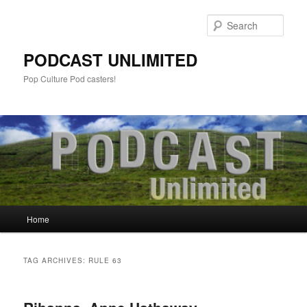
Sear
PODCAST UNLIMITED
Pop Culture Pod casters!
Main
Home
Skip
Skip
menu
to
to
TAG ARCHIVES:
RULE 63
primary
secondary