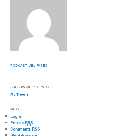
s
PODCAST UNLIMITED
FOLLOW ME ON TWITTER
My Tweets
META
Log in
Entries
RSS
Comments
RSS
WordPress.org