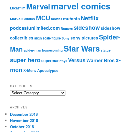
marvel comics
Marvel
Lucasfilm
MCU
Netflix
mutants
Marvel Studios
movies
sideshow
podcastunlimited.com
sideshow
Rumors
Spider-
collectibles
sony pictures
sixth scale figure
Sony
Star Wars
Man
spider-man homecoming
statue
super hero
x-
Versus
Warner Bros
superman
toys
men
X-Men: Apocalypse
CATEGORIES
C
a
t
ARCHIVES
e
December 2018
g
November 2018
o
r
October 2018
i