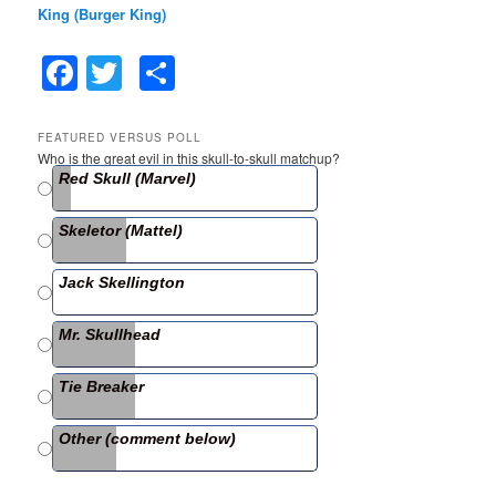
King (Burger King)
F
T
S
a
w
h
c
itt
ar
FEATURED VERSUS POLL
Who is the great evil in this skull-to-skull matchup?
e
er
e
Red Skull (Marvel)
b
Skeletor (Mattel)
o
o
Jack Skellington
k
Mr. Skullhead
Tie Breaker
Other (comment below)