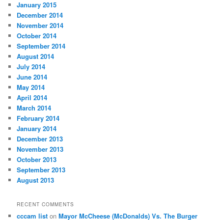
January 2015
December 2014
November 2014
October 2014
September 2014
August 2014
July 2014
June 2014
May 2014
April 2014
March 2014
February 2014
January 2014
December 2013
November 2013
October 2013
September 2013
August 2013
RECENT COMMENTS
cccam list
on
Mayor McCheese (McDonalds) Vs. The Burger