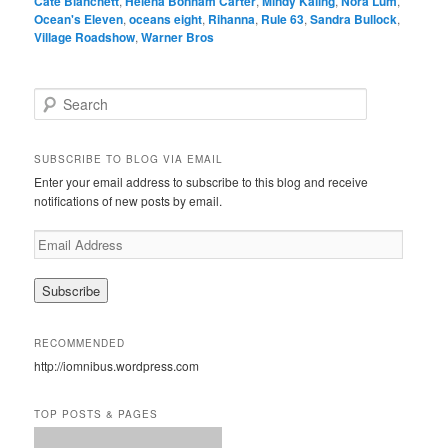
Cate Blanchett
,
Helena Bonham Carter
,
Mindy Kaling
,
Nora Lum
,
Ocean's Eleven
,
oceans eight
,
Rihanna
,
Rule 63
,
Sandra Bullock
,
Village Roadshow
,
Warner Bros
S
e
a
r
SUBSCRIBE TO BLOG VIA EMAIL
c
Enter your email address to subscribe to this blog and receive
h
notifications of new posts by email.
E
m
a
i
l
A
RECOMMENDED
d
http://iomnibus.wordpress.com
d
r
e
TOP POSTS & PAGES
s