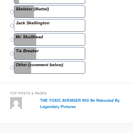
b
Skeletor (Mattel)
o
o
Jack Skellington
k
Mr. Skullhead
Tie Breaker
Other (comment below)
TOP POSTS & PAGES
THE TOXIC AVENGER Will Be Rebooted By
Legendary Pictures