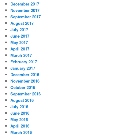
December 2017
November 2017
September 2017
August 2017
July 2017
June 2017
May 2017
April 2017
March 2017
February 2017
January 2017
December 2016
November 2016
October 2016
September 2016
August 2016
July 2016
June 2016
May 2016
April 2016
March 2016