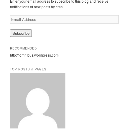
Enter your email address to subscribe to this blog and receive
h
notifications of new posts by email.
E
m
a
i
l
A
RECOMMENDED
d
http://iomnibus.wordpress.com
d
r
e
TOP POSTS & PAGES
s
s