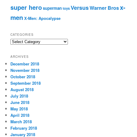
super hero
x-
Versus
Warner Bros
superman
toys
men
X-Men: Apocalypse
CATEGORIES
C
a
t
ARCHIVES
e
December 2018
g
November 2018
o
r
October 2018
i
September 2018
e
August 2018
s
July 2018
June 2018
May 2018
April 2018
March 2018
February 2018
January 2018