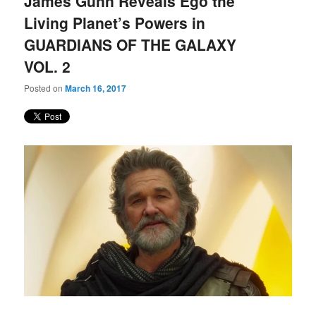
James Gunn Reveals Ego the
content
content
Living Planet’s Powers in
GUARDIANS OF THE GALAXY
VOL. 2
Posted on
March 16, 2017