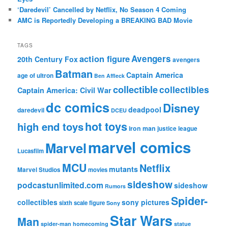
‘Daredevil’ Cancelled by Netflix, No Season 4 Coming
AMC is Reportedly Developing a BREAKING BAD Movie
TAGS
action figure
Avengers
20th Century Fox
avengers
Batman
Captain America
age of ultron
Ben Affleck
collectible
collectibles
Captain America: Civil War
dc comics
Disney
deadpool
daredevil
DCEU
hot toys
high end toys
iron man
justice league
marvel comics
Marvel
Lucasfilm
MCU
Netflix
mutants
Marvel Studios
movies
sideshow
podcastunlimited.com
sideshow
Rumors
Spider-
collectibles
sony pictures
sixth scale figure
Sony
Star Wars
Man
spider-man homecoming
statue