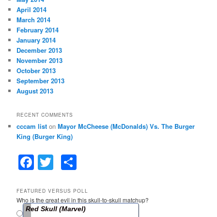
April 2014
March 2014
February 2014
January 2014
December 2013
November 2013
October 2013
September 2013
August 2013
RECENT COMMENTS
cccam list
on
Mayor McCheese (McDonalds) Vs. The Burger
King (Burger King)
F
T
S
a
w
h
c
itt
ar
FEATURED VERSUS POLL
Who is the great evil in this skull-to-skull matchup?
e
er
e
Red Skull (Marvel)