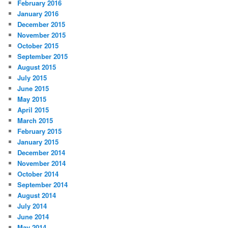
February 2016
January 2016
December 2015
November 2015
October 2015
September 2015
August 2015
July 2015
June 2015
May 2015
April 2015
March 2015
February 2015
January 2015
December 2014
November 2014
October 2014
September 2014
August 2014
July 2014
June 2014
May 2014