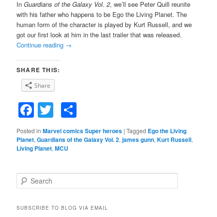
In
Guardians of the Galaxy Vol.
2
, we’ll see Peter Quill reunite
with his father who happens to be Ego the Living Planet. The
human form of the character is played by Kurt Russell, and we
got our first look at him in the last trailer that was released.
Continue reading
→
SHARE THIS:
Share
Facebook
Twitter
Share
Posted in
Marvel comics Super heroes
|
Tagged
Ego the Living
Planet
,
Guardians of the Galaxy Vol. 2
,
james gunn
,
Kurt Russell
,
Living Planet
,
MCU
S
e
a
r
SUBSCRIBE TO BLOG VIA EMAIL
c