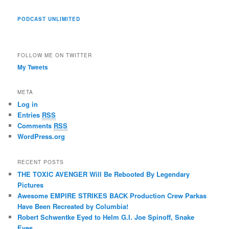
PODCAST UNLIMITED
FOLLOW ME ON TWITTER
My Tweets
META
Log in
Entries
RSS
Comments
RSS
WordPress.org
RECENT POSTS
THE TOXIC AVENGER Will Be Rebooted By Legendary
Pictures
Awesome EMPIRE STRIKES BACK Production Crew Parkas
Have Been Recreated by Columbia!
Robert Schwentke Eyed to Helm G.I. Joe Spinoff, Snake
Eyes