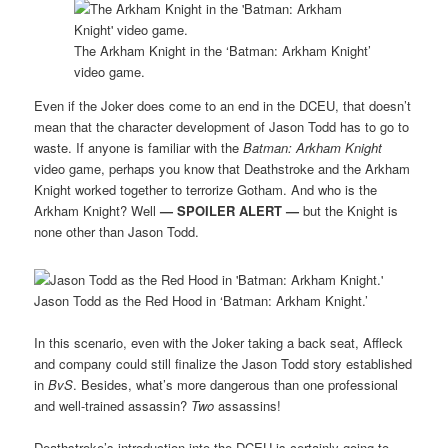
The Arkham Knight in the ‘Batman: Arkham Knight’
video game.
Even if the Joker does come to an end in the DCEU, that doesn’t
mean that the character development of Jason Todd has to go to
waste. If anyone is familiar with the
Batman: Arkham Knight
video game, perhaps you know that Deathstroke and the Arkham
Knight worked together to terrorize Gotham. And who is the
Arkham Knight? Well
—
SPOILER ALERT —
but the Knight is
none other than Jason Todd.
Jason Todd as the Red Hood in ‘Batman: Arkham Knight.’
In this scenario, even with the Joker taking a back seat, Affleck
and company could still finalize the Jason Todd story established
in
BvS
. Besides, what’s more dangerous than one professional
and well-trained assassin?
Two
assassins!
Deathstroke’s introduction into the DCEU is certainly going to