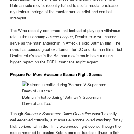
Batman solo movie, recently turned to social media to release
mysterious footage of the master martial artist and combat
strategist.
The Wrap recently confirmed that instead of playing a villainous
role in the upcoming
Justice League
, Deathstroke will instead
serve as the main antagonist in Affleck’s solo Batman film. The
news has caused great excitement for DC and Batman films, but
Deathstroke’s role in the Batman movie could have a much
bigger impact on the DCEU than fans might expect.
Prepare For More Awesome Batman Fight Scenes
Batman in battle during ‘Batman V Superman:
Dawn of Justice.’
Though
Batman v Superman: Dawn Of Justice
wasn’t exactly
well-received critically, just about everyone loved watching Batsy
kick serious tail in the film’s warehouse fight scene. Though the
scene resorted to tossing Bats a gang of faceless thugs to fight,