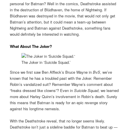
personal for Batman? Well in the comics, Deathstroke assisted
in the destruction of Blüdhaven, the home of Nightwing. If
Blüdhaven was destroyed in the movie, that would not only get
Batman’s attention, but it could mean a team-up between
Nightwing and Batman against Deathstroke, something fans
would definitely be interested in watching.
What About The Joker?
The Joker in ‘Suicide Squad.’
Since we first saw Ben Affleck’s Bruce Wayne in
BvS
, we’ve
known that he has a troubled past with the Joker. Remember
Robin’s vandalized suit? Remember Wayne’s comment about
“freaks dressed like clowns”? Even in
Suicide Squad
, we learned
more about Harley Quinn’s involvement in Robin’s death. Surely
this means that Batman is ready for an epic revenge story
against his longtime nemesis.
With the Deathstroke reveal, that no longer seems likely.
Deathstroke isn’t just a sideline baddie for Batman to beat up —