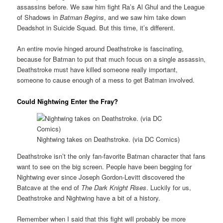
assassins before. We saw him fight Ra’s Al Ghul and the League
of Shadows in
Batman Begins
, and we saw him take down
Deadshot in Suicide Squad. But this time, it’s different.
An entire movie hinged around Deathstroke is fascinating,
because for Batman to put that much focus on a single assassin,
Deathstroke must have killed someone really important,
someone to cause enough of a mess to get Batman involved.
Could Nightwing Enter the Fray?
Nightwing takes on Deathstroke. (via DC Comics)
Deathstroke isn’t the only fan-favorite Batman character that fans
want to see on the big screen. People have been begging for
Nightwing ever since Joseph Gordon-Levitt discovered the
Batcave at the end of
The Dark Knight Rises
. Luckily for us,
Deathstroke and Nightwing have a bit of a history.
Remember when I said that this fight will probably be more