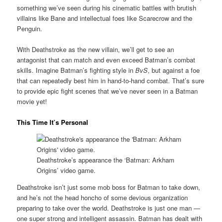
something we’ve seen during his cinematic battles with brutish
villains like Bane and intellectual foes like Scarecrow and the
Penguin.
With Deathstroke as the new villain, we’ll get to see an
antagonist that can match and even exceed Batman’s combat
skills. Imagine Batman’s fighting style in
BvS
, but against a foe
that can repeatedly best him in hand-to-hand combat. That’s sure
to provide epic fight scenes that we’ve never seen in a Batman
movie yet!
This Time It’s Personal
Deathstroke’s appearance the ‘Batman: Arkham
Origins’ video game.
Deathstroke isn’t just some mob boss for Batman to take down,
and he’s not the head honcho of some devious organization
preparing to take over the world. Deathstroke is just one man —
one super strong and intelligent assassin. Batman has dealt with