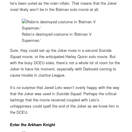
he’s been outed as the main villain. That means that the Joker
most likely won’t be in the Batman solo movie at all.
Robin’s destroyed costume in ‘Batman V
Superman.’
Sure, they could set up the Joker more in a second
Suicide
Squad
movie, or the anticipated Harley Quinn solo movie. But
with the busy DCEU slate, there’s not a whole lot of room for the
Joker to have his moment, especially with Darkseid coming to
cause trouble in
Justice League
.
It’s no surprise that Jared Leto wasn’t overly happy with the way
that the Joker was used in
Suicide Squad
. Perhaps the critical
lashings that the movie received coupled with Leto’s
unhappiness could spell the end of the Joker as we know him in
the DCEU.
Enter the Arkham Knight