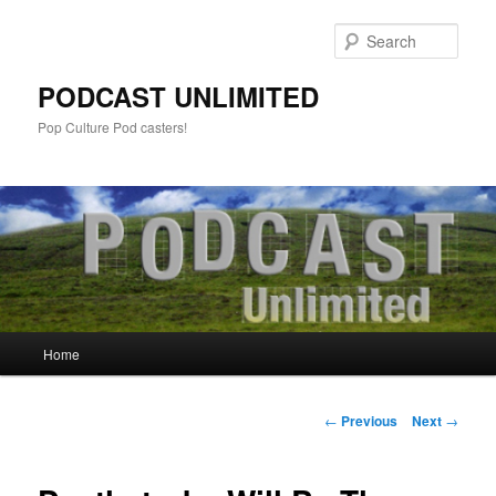
Sear
PODCAST UNLIMITED
Pop Culture Pod casters!
Main
Home
Skip
menu
to
Post
←
Previous
Next
→
navigation
primary