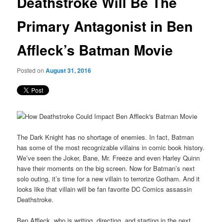
Deathstroke Will Be The
content
Primary Antagonist in Ben
Affleck’s Batman Movie
Posted on
August 31, 2016
The Dark Knight has no shortage of enemies. In fact, Batman
has some of the most recognizable villains in comic book history.
We’ve seen the Joker, Bane, Mr. Freeze and even Harley Quinn
have their moments on the big screen. Now for Batman’s next
solo outing, it’s time for a new villain to terrorize Gotham. And it
looks like that villain will be fan favorite DC Comics assassin
Deathstroke.
Ben Affleck, who is writing, directing, and starting in the next