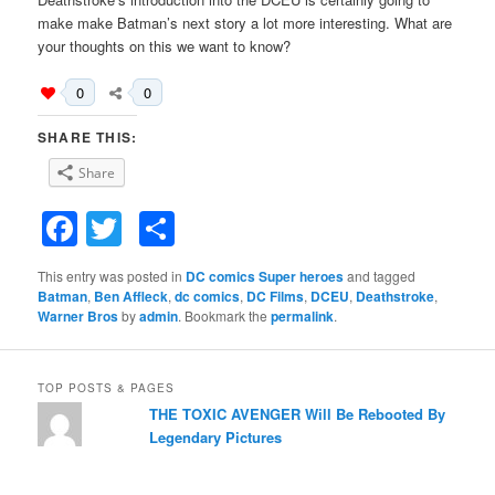
make make Batman’s next story a lot more interesting. What are
your thoughts on this we want to know?
0
0
SHARE THIS:
Share
Facebook
Twitter
Share
This entry was posted in
DC comics Super heroes
and tagged
Batman
,
Ben Affleck
,
dc comics
,
DC Films
,
DCEU
,
Deathstroke
,
Warner Bros
by
admin
. Bookmark the
permalink
.
TOP POSTS & PAGES
THE TOXIC AVENGER Will Be Rebooted By
Legendary Pictures