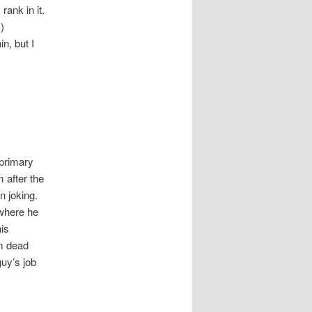
rank in it.
)
in, but I
 primary
m after the
n joking.
 where he
his
’m dead
guy’s job