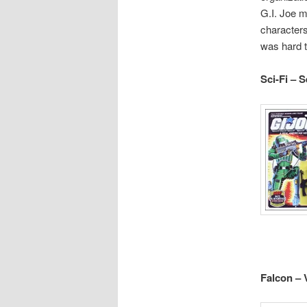
G.I. Joe m
characters
was hard t
Sci-Fi – 
Falcon – 