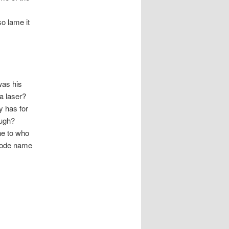
o lame it
 was his
 a laser?
y has for
ough?
ne to who
 code name