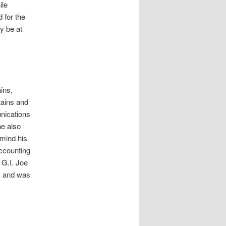
ile
d for the
ly be at
ins,
tains and
nications
he also
emind his
ccounting
 G.I. Joe
, and was