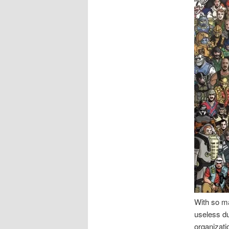
With so ma
useless du
organizati