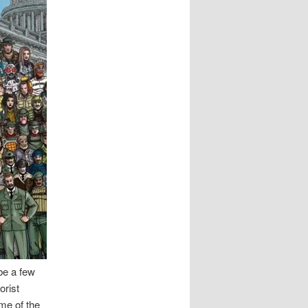
be a few
orist
ome of the