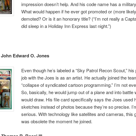
impression doesn’t help. And his code name has a military 
What would happen if he ever got promoted or (more likely
demoted? Or is it an honorary title? (“I’m not really a Capta
did sleep in a Holiday Inn Express last night.”)
– John Edward O. Jones
Even though he’s labeled a “Sky Patrol Recon Scout,” his
job with the Joes is as an artist. He actually joined the tea
“collapse of syndicated cartoon programming.” I’m not eve
So, basically, he would jump out of a plane and into battle
would draw. His file card specifically says the Joes used 
sketches instead of photos because they’re so precise. I
serious. With technology like satellites and cameras, this 
was obsolete the moment he joined.
 Thomas R. Rossi III