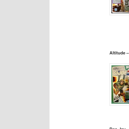
Altitude 
Dee-Jay –