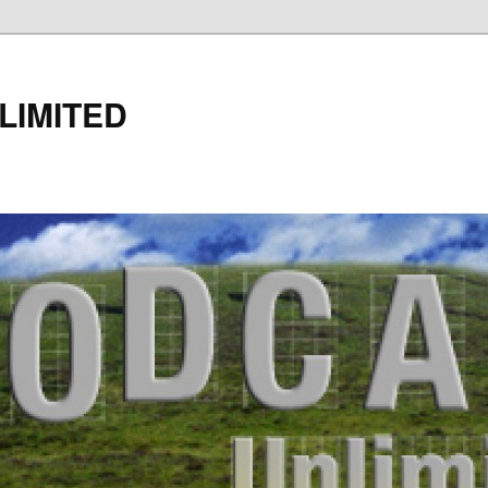
LIMITED