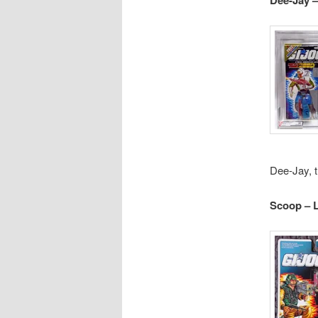
Dee-Jay, t
Scoop – 