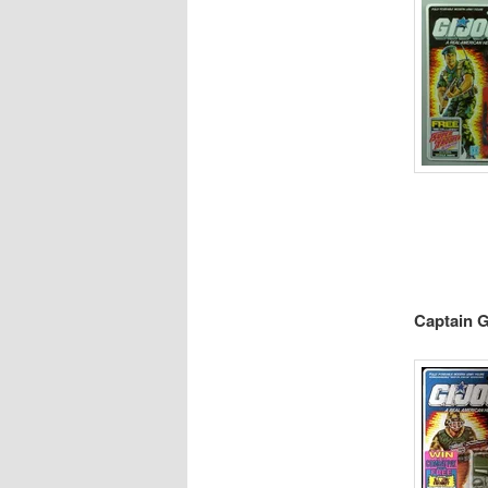
Captain G