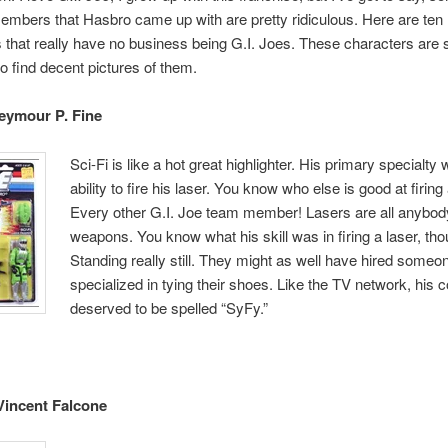
embers that Hasbro came up with are pretty ridiculous. Here are ten
 that really have no business being G.I. Joes. These characters are s
o find decent pictures of them.
Seymour P. Fine
Sci-Fi is like a hot great highlighter. His primary specialty
ability to fire his laser. You know who else is good at firing
Every other G.I. Joe team member! Lasers are all anybod
weapons. You know what his skill was in firing a laser, th
Standing really still. They might as well have hired someo
specialized in tying their shoes. Like the TV network, his
deserved to be spelled “SyFy.”
Vincent Falcone