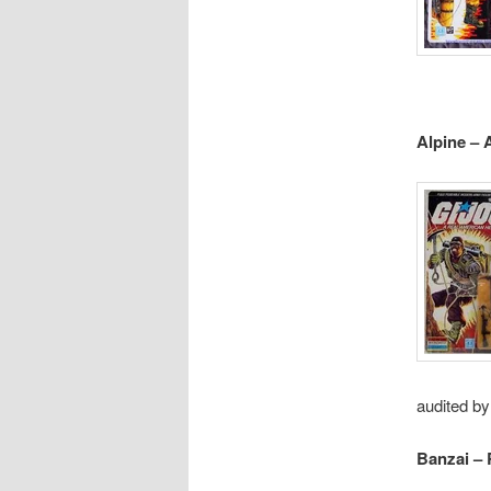
Alpine – 
audited by
Banzai – 