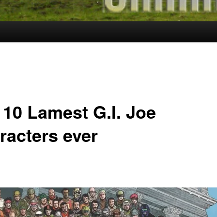
 10 Lamest G.I. Joe
racters ever