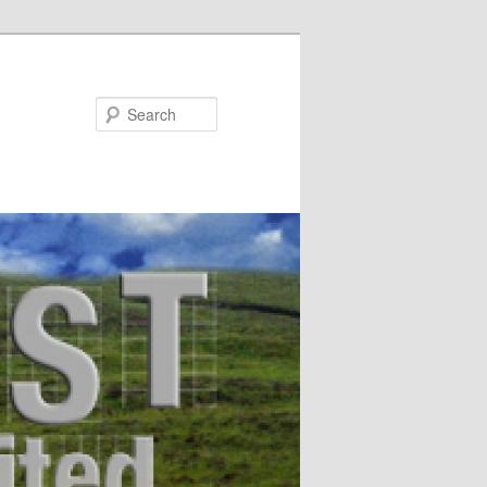
Search