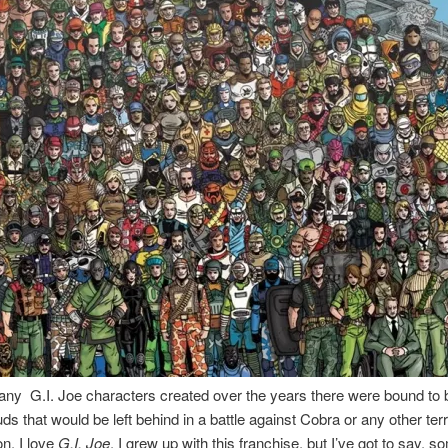
ny G.I. Joe characters created over the years there were bound to 
ds that would be left behind in a battle against Cobra or any other terr
on. I love
G.I. Joe
, I grew up with this franchise, but I’ve got to say, s