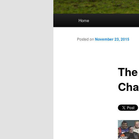
Main
Home
Skip
menu
to
Posted on
November 23, 2015
primary
The
content
Cha