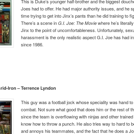
This is Duke’s younger half-brother and the biggest douche
Joes had to offer. He had major authority issues, and he 
time trying to get into Jinx’s pants than he did training to f
There’s a scene in
G.I. Joe: The Movie
where he’s literall
Jinx to the point of uncomfortableness. Unfortunately, sex
harassment is the only realistic aspect G.I. Joe has had i
since 1986.
rid-Iron – Terrence Lyndon
This guy was a football jock whose speciality was hand t
combat. Not sure what good that does him or the rest of t
since the team is overflowing with ninjas and other train
know how to throw a punch. He also tries way to hard to be
and annoys his teammates, and the fact that he does a 