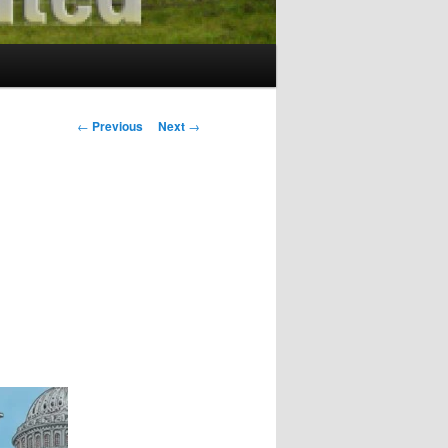
Post
←
Previous
Next
→
navigation