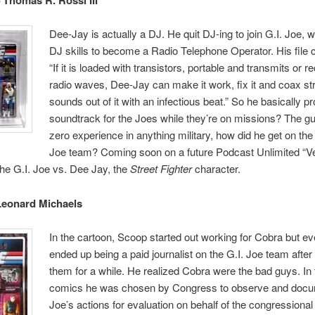
Dee-Jay is actually a DJ. He quit DJ-ing to join G.I. Joe, 
DJ skills to become a Radio Telephone Operator. His file 
“If it is loaded with transistors, portable and transmits or r
radio waves, Dee-Jay can make it work, fix it and coax s
sounds out of it with an infectious beat.” So he basically p
soundtrack for the Joes while they’re on missions? The g
zero experience in anything military, how did he get on the e
Joe team? Coming soon on a future Podcast Unlimited “V
he G.I. Joe vs. Dee Jay, the
Street Fighter
character.
Leonard Michaels
In the cartoon, Scoop started out working for Cobra but ev
ended up being a paid journalist on the G.I. Joe team after
them for a while. He realized Cobra were the bad guys. In 
comics he was chosen by Congress to observe and docu
Joe’s actions for evaluation on behalf of the congressional