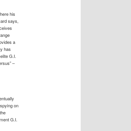
where his
card says,
eceives
trange
rovides a
uy has
lite G.I.
ersus” –
entually
 spying on
the
ment G.I.