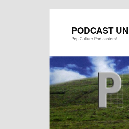
PODCAST UN
Pop Culture Pod casters!