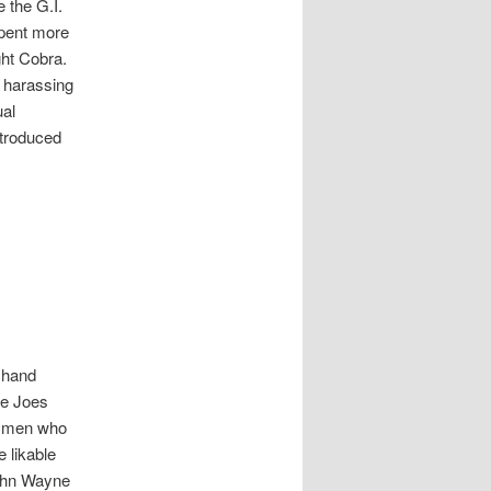
 the G.I.
spent more
ight Cobra.
y harassing
ual
ntroduced
o hand
he Joes
ed men who
 likable
John Wayne