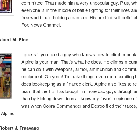
committee. That made him a very unpopular guy. Plus, wh
everyone is in the middle of battle fighting for their lives an
free world, he’s holding a camera. His next job will definite
Fox News Channel.
Albert M. Pine
I guess if you need a guy who knows how to climb mounta
Alpine is your man. That’s what he does. He climbs moun
he can do it with weapons, armor, ammunition and commu
equipment. Oh yeah! To make things even more exciting 
does bookeeping as a finance clerk. Alpine also likes to r
team that the FBI has brought in more bad guys through a
than by kicking down doors. I know my favorite episode of
was when Cobra Commander and Destro filed their taxes
 Alpine.
Robert J. Traavano