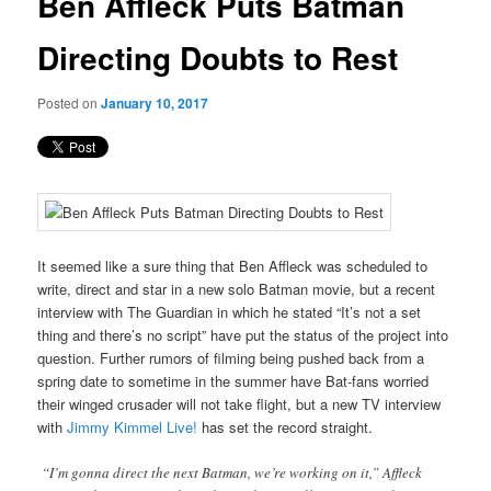
Ben Affleck Puts Batman
content
Directing Doubts to Rest
Posted on
January 10, 2017
It seemed like a sure thing that Ben Affleck was scheduled to
write, direct and star in a new solo Batman movie, but a recent
interview with The Guardian in which he stated “It’s not a set
thing and there’s no script” have put the status of the project into
question. Further rumors of filming being pushed back from a
spring date to sometime in the summer have Bat-fans worried
their winged crusader will not take flight, but a new TV interview
with
Jimmy Kimmel Live!
has set the record straight.
“I’m gonna direct the next Batman, we’re working on it,” Affleck