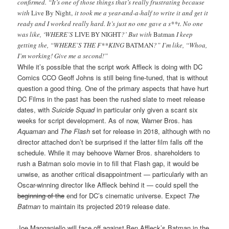
confirmed. “It’s one of those things that’s really frustrating because
with
Live By Night,
it took me a year-and-a-half to write it and get it
ready and I worked really hard. It’s just no one gave a s**t. No one
was like, ‘WHERE’S
LIVE BY NIGHT
?’ But with
Batman
I keep
getting the, “WHERE’S THE F**KING
BATMAN
?” I’m like, “Whoa,
I’m working! Give me a second!”
While it’s possible that the script work Affleck is doing with DC
Comics CCO Geoff Johns is still being fine-tuned, that is without
question a good thing. One of the primary aspects that have hurt
DC Films in the past has been the rushed slate to meet release
dates, with
Suicide Squad
in particular only given a scant six
weeks for script development. As of now, Warner Bros. has
Aquaman
and
The Flash
set for release in 2018, although with no
director attached don’t be surprised if the latter film falls off the
schedule. While it may behoove Warner Bros. shareholders to
rush a Batman solo movie in to fill that Flash gap, it would be
unwise, as another critical disappointment — particularly with an
Oscar-winning director like Affleck behind it — could spell the
beginning of the
end for DC’s cinematic universe. Expect
The
Batman
to maintain its projected 2019 release date.
Joe Manganiello will face off against Ben Affleck’s Batman in the