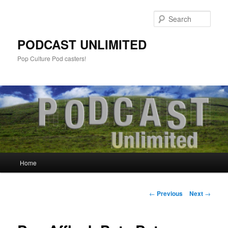
Sear
PODCAST UNLIMITED
Pop Culture Pod casters!
Main
Home
Skip
menu
to
Post
←
Previous
Next
→
navigation
primary