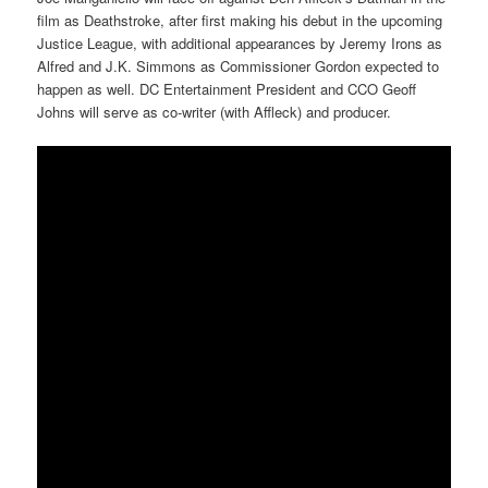
film as Deathstroke, after first making his debut in the upcoming
Justice League, with additional appearances by Jeremy Irons as
Alfred and J.K. Simmons as Commissioner Gordon expected to
happen as well. DC Entertainment President and CCO Geoff
Johns will serve as co-writer (with Affleck) and producer.