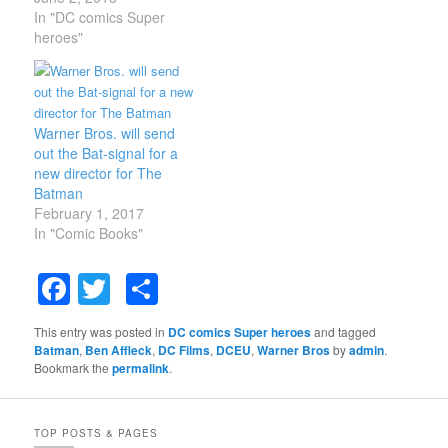
the Dark Knight. Fans
In "DC comics Super
are actually excited to
heroes"
see what he ends up
doing with the solo film
that he's currently
developing with Geoff
Warner Bros. will send
Johns. Affleck reportedly
out the Bat-signal for a
has full creative…
new director for The
Batman
February 1, 2017
In "Comic Books"
Facebook
Twitter
Share
This entry was posted in
DC comics Super heroes
and tagged
Batman
,
Ben Affleck
,
DC Films
,
DCEU
,
Warner Bros
by
admin
.
Bookmark the
permalink
.
TOP POSTS & PAGES