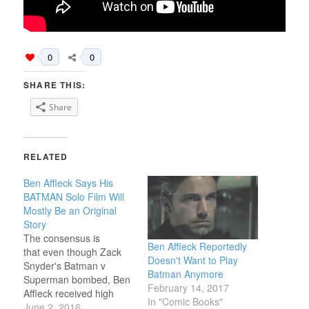
0
0
SHARE THIS:
Share
RELATED
Ben Affleck Says His
BATMAN Solo Film Will
Mostly Be an Original
Story
The consensus is
Ben Affleck Reportedly
that even though Zack
Doesn't Want to Play
Snyder's Batman v
Batman Anymore
Superman bombed, Ben
February 14, 2017
Affleck received high
In "Comic Books"
marks in his portrayal of
June 2, 2016