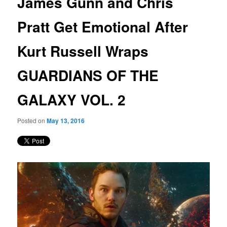
James Gunn and Chris
content
Pratt Get Emotional After
Kurt Russell Wraps
GUARDIANS OF THE
GALAXY VOL. 2
Posted on
May 13, 2016