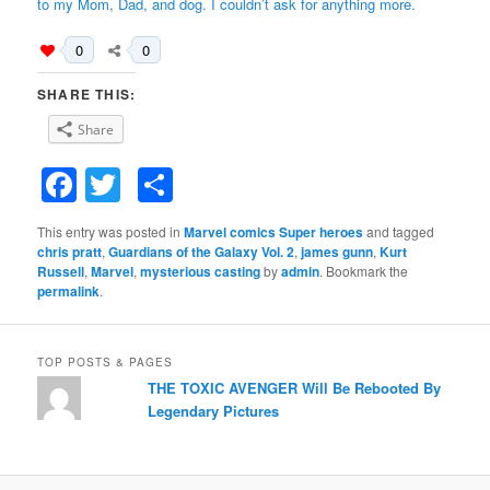
to my Mom, Dad, and dog. I couldn’t ask for anything more.
0
0
SHARE THIS:
Share
Facebook
Twitter
Share
This entry was posted in
Marvel comics Super heroes
and tagged
chris pratt
,
Guardians of the Galaxy Vol. 2
,
james gunn
,
Kurt
Russell
,
Marvel
,
mysterious casting
by
admin
. Bookmark the
permalink
.
TOP POSTS & PAGES
THE TOXIC AVENGER Will Be Rebooted By
Legendary Pictures