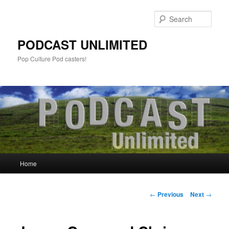
Sear
PODCAST UNLIMITED
Pop Culture Pod casters!
Main
Home
Skip
menu
to
Post
←
Previous
Next
→
navigation
primary