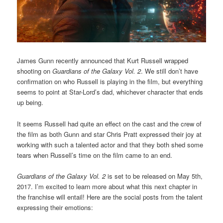
James Gunn recently announced that Kurt Russell wrapped
shooting on
Guardians of the Galaxy Vol. 2
. We still don’t have
confirmation on who Russell is playing in the film, but everything
seems to point at Star-Lord’s dad, whichever character that ends
up being.
It seems Russell had quite an effect on the cast and the crew of
the film as both Gunn and star Chris Pratt expressed their joy at
working with such a talented actor and that they both shed some
tears when Russell’s time on the film came to an end.
Guardians of the Galaxy Vol. 2
is set to be released on May 5th,
2017. I’m excited to learn more about what this next chapter in
the franchise will entail! Here are the social posts from the talent
expressing their emotions: