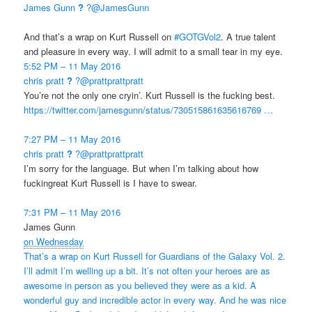
James Gunn
?
?@JamesGunn
And that’s a wrap on Kurt Russell on
#
GOTGVol2
. A true talent
and pleasure in every way. I will admit to a small tear in my eye.
5:52 PM – 11 May 2016
chris pratt
?
?@prattprattpratt
You’re not the only one cryin’. Kurt Russell is the fucking best.
https://
twitter.com/jamesgunn/stat
us/730515861635616769
…
7:27 PM – 11 May 2016
chris pratt
?
?@prattprattpratt
I’m sorry for the language. But when I’m talking about how
fuckingreat Kurt Russell is I have to swear.
7:31 PM – 11 May 2016
James Gunn
on Wednesday
That’s a wrap on Kurt Russell for Guardians of the Galaxy Vol. 2.
I’ll admit I’m welling up a bit. It’s not often your heroes are as
awesome in person as you believed they were as a kid. A
wonderful guy and incredible actor in every way. And he was nice