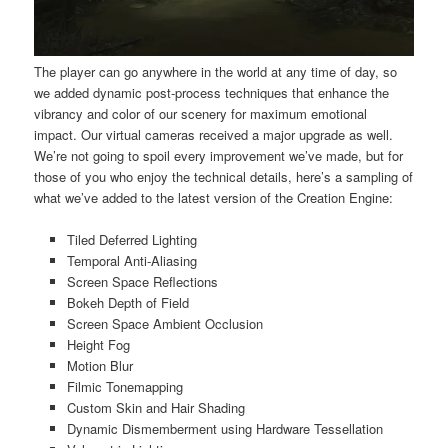
The player can go anywhere in the world at any time of day, so
we added dynamic post-process techniques that enhance the
vibrancy and color of our scenery for maximum emotional
impact. Our virtual cameras received a major upgrade as well.
We’re not going to spoil every improvement we’ve made, but for
those of you who enjoy the technical details, here’s a sampling of
what we’ve added to the latest version of the Creation Engine:
Tiled Deferred Lighting
Temporal Anti-Aliasing
Screen Space Reflections
Bokeh Depth of Field
Screen Space Ambient Occlusion
Height Fog
Motion Blur
Filmic Tonemapping
Custom Skin and Hair Shading
Dynamic Dismemberment using Hardware Tessellation