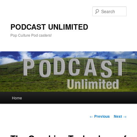
Sear
PODCAST UNLIMITED
Pop Culture Pod casters!
Main
Home
Skip
menu
to
Post
←
Previous
Next
→
navigation
primary