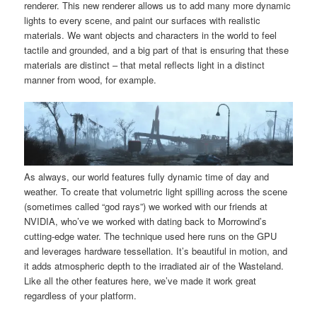
renderer. This new renderer allows us to add many more dynamic
lights to every scene, and paint our surfaces with realistic
materials. We want objects and characters in the world to feel
tactile and grounded, and a big part of that is ensuring that these
materials are distinct – that metal reflects light in a distinct
manner from wood, for example.
As always, our world features fully dynamic time of day and
weather. To create that volumetric light spilling across the scene
(sometimes called “god rays”) we worked with our friends at
NVIDIA, who’ve we worked with dating back to Morrowind’s
cutting-edge water. The technique used here runs on the GPU
and leverages hardware tessellation. It’s beautiful in motion, and
it adds atmospheric depth to the irradiated air of the Wasteland.
Like all the other features here, we’ve made it work great
regardless of your platform.