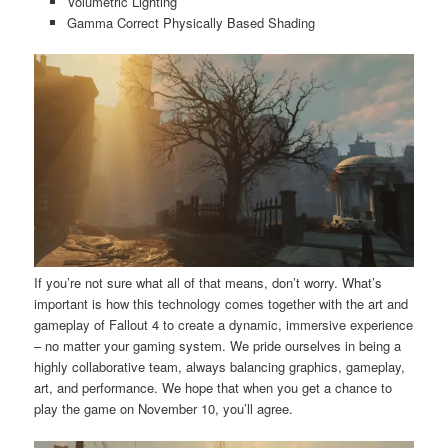
Volumetric Lighting
Gamma Correct Physically Based Shading
If you’re not sure what all of that means, don’t worry. What’s
important is how this technology comes together with the art and
gameplay of Fallout 4 to create a dynamic, immersive experience
– no matter your gaming system. We pride ourselves in being a
highly collaborative team, always balancing graphics, gameplay,
art, and performance. We hope that when you get a chance to
play the game on November 10, you’ll agree.