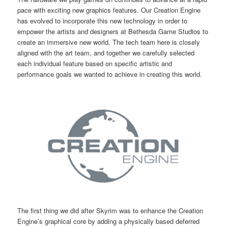
pace with exciting new graphics features. Our Creation Engine
has evolved to incorporate this new technology in order to
empower the artists and designers at Bethesda Game Studios to
create an immersive new world. The tech team here is closely
aligned with the art team, and together we carefully selected
each individual feature based on specific artistic and
performance goals we wanted to achieve in creating this world.
The first thing we did after Skyrim was to enhance the Creation
Engine’s graphical core by adding a physically based deferred