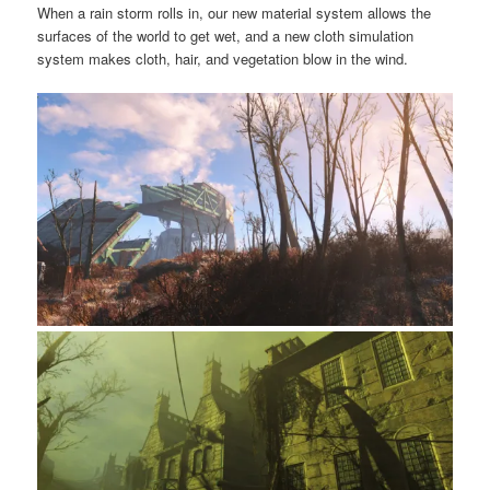
When a rain storm rolls in, our new material system allows the
surfaces of the world to get wet, and a new cloth simulation
system makes cloth, hair, and vegetation blow in the wind.