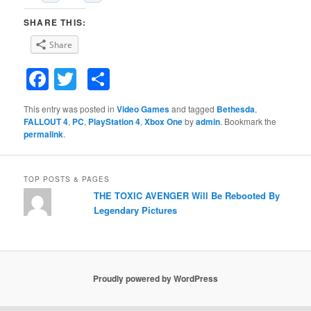
SHARE THIS:
Share
Facebook
Twitter
Share
This entry was posted in
Video Games
and tagged
Bethesda
,
FALLOUT 4
,
PC
,
PlayStation 4
,
Xbox One
by
admin
. Bookmark the
permalink
.
TOP POSTS & PAGES
THE TOXIC AVENGER Will Be Rebooted By
Legendary Pictures
Proudly powered by WordPress