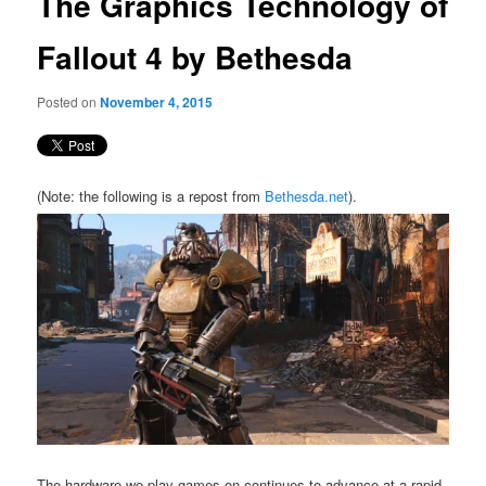
The Graphics Technology of
content
Fallout 4 by Bethesda
Posted on
November 4, 2015
(Note: the following is a repost from
Bethesda.net
).
The hardware we play games on continues to advance at a rapid