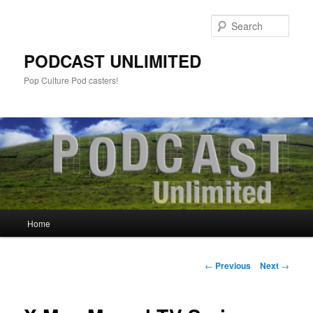
Sear
PODCAST UNLIMITED
Pop Culture Pod casters!
Main
Home
Skip
menu
to
Post
←
Previous
Next
→
navigation
primary