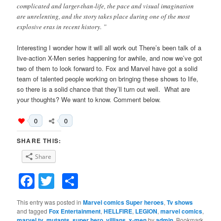
complicated and larger-than-life, the pace and visual imagination
are unrelenting, and the story takes place during one of the most
explosive eras in recent history. ”
Interesting I wonder how it will all work out There’s been talk of a
live-action X-Men series happening for awhile, and now we’ve got
two of them to look forward to. Fox and Marvel have got a solid
team of talented people working on bringing these shows to life,
so there is a solid chance that they’ll turn out well. What are
your thoughts? We want to know. Comment below.
0
0
SHARE THIS:
Share
Facebook
Twitter
Share
This entry was posted in
Marvel comics Super heroes
,
Tv shows
and tagged
Fox Entertainment
,
HELLFIRE
,
LEGION
,
marvel comics
,
marvel tv
,
mutants
,
super hero
,
villians
,
x-men
by
admin
. Bookmark