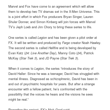
Marvel and Fox have come to an agreement which will allow
them to develop two TV dramas set in the X-Men Universe. This
is a joint effort in which Fox producers Bryan Singer, Lauren
Shuler Donner, and Simon Kinberg will join forces with Marvel
TV’s Jeph Loeb and Jim Chory to bring these series to life.
One series is called
Legion
and has been given a pilot order at
FX. It will be written and produced by
Fargo
creator Noah Hawley.
The second series is called
Hellfire
and is being developed by
Evan Katz (
24: Live Another Day
), Manny Coto (
24
), Patrick
McKay (
Star Trek 3
), and JD Payne (
Star Trek 3
).
When it comes to
Legion
, the series “introduces the story of
David Haller: Since he was a teenager, David has struggled with
mental illness. Diagnosed as schizophrenic, David has been in
and out of psychiatric hospitals for years. But after a strange
encounter with a fellow patient, he’s confronted with the
possibility that the voices he hears and the visions he sees
might be real.”
Regarding the project, FX’s Nick Grad said: