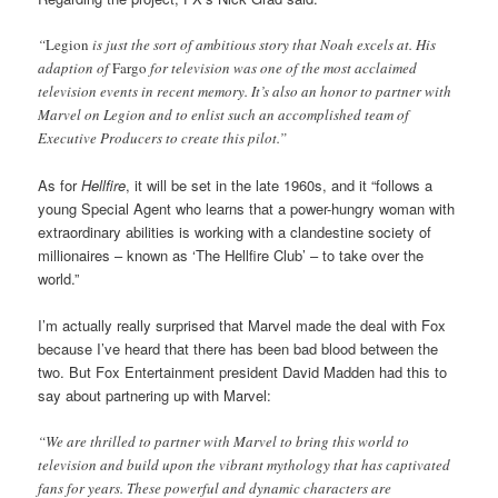
“
Legion
is just the sort of ambitious story that Noah excels at. His
adaption of
Fargo
for television was one of the most acclaimed
television events in recent memory. It’s also an honor to partner with
Marvel on Legion and to enlist such an accomplished team of
Executive Producers to create this pilot.”
As for
Hellfire
, it will be set in the late 1960s, and it “follows a
young Special Agent who learns that a power-hungry woman with
extraordinary abilities is working with a clandestine society of
millionaires – known as ‘The Hellfire Club’ – to take over the
world.”
I’m actually really surprised that Marvel made the deal with Fox
because I’ve heard that there has been bad blood between the
two. But Fox Entertainment president David Madden had this to
say about partnering up with Marvel:
“We are thrilled to partner with Marvel to bring this world to
television and build upon the vibrant mythology that has captivated
fans for years. These powerful and dynamic characters are