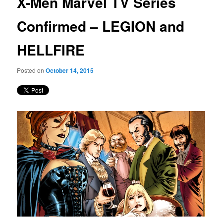
X-Men Marvel TV Series
content
Confirmed – LEGION and
HELLFIRE
Posted on
October 14, 2015