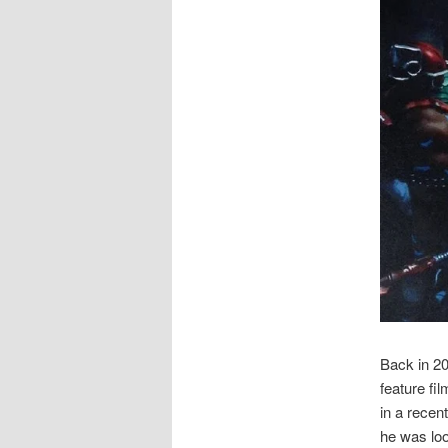
Back in 2
feature fi
in a recen
he was loo