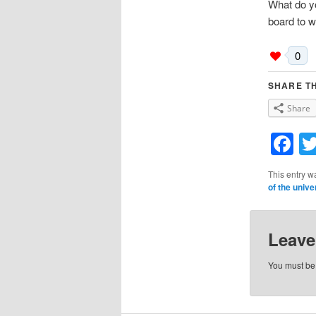
What do y
board to wr
0
SHARE TH
Share
F
This entry w
of the unive
Leave
You must b