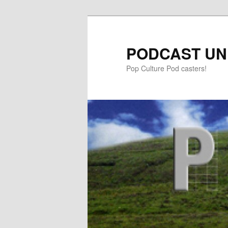
PODCAST UN
Pop Culture Pod casters!