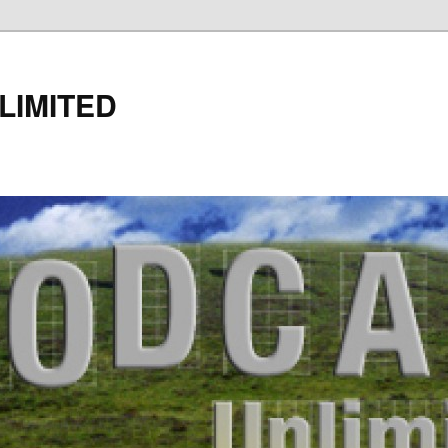
LIMITED