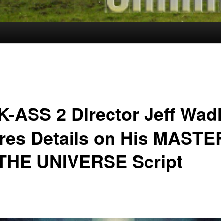
K-ASS 2 Director Jeff Wad
res Details on His MASTE
THE UNIVERSE Script