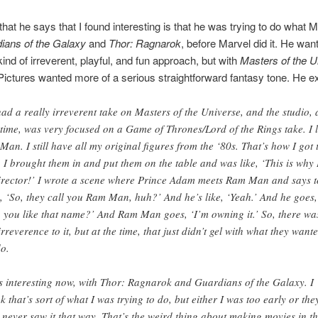
that he says that I found interesting is that he was trying to do what M
ians of the Galaxy
and
Thor: Ragnarok
, before Marvel did it. He wan
kind of irreverent, playful, and fun approach, but with
Masters of the U
ictures wanted more of a serious straightforward fantasy tone. He ex
had a really irreverent take on Masters of the Universe, and the studio, 
 time, was very focused on a Game of Thrones/Lord of the Rings take. I 
Man. I still have all my original figures from the ‘80s. That’s how I got 
. I brought them in and put them on the table and was like, ‘This is why
irector!’ I wrote a scene where Prince Adam meets Ram Man and says t
, ‘So, they call you Ram Man, huh?’ And he’s like, ‘Yeah.’ And he goes,
 you like that name?’ And Ram Man goes, ‘I’m owning it.’ So, there wa
irreverence to it, but at the time, that just didn’t gel with what they want
do.
’s interesting now, with Thor: Ragnarok and Guardians of the Galaxy. I
nk that’s sort of what I was trying to do, but either I was too early or the
t never saw it that way. That’s the weird thing about making movies in t