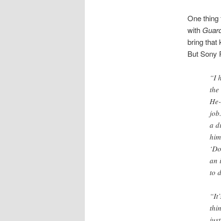
One thing 
with
Guard
bring that 
But Sony P
“I 
the
He-
job
a d
him
‘Do
an 
to 
“It
thi
jus