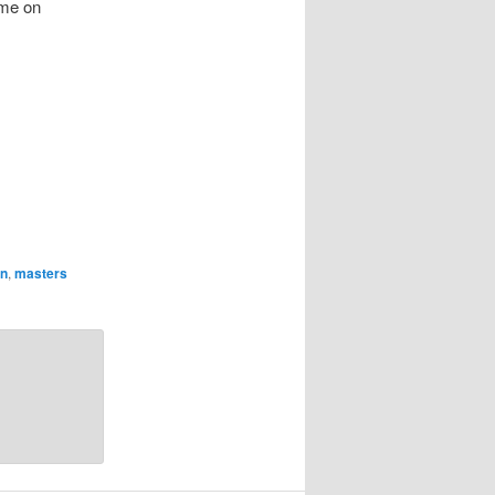
ome on
n
,
masters