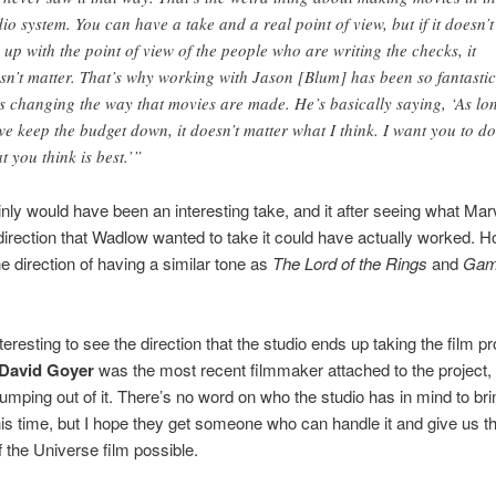
dio system. You can have a take and a real point of view, but if it doesn’t
e up with the point of view of the people who are writing the checks, it
sn’t matter. That’s why working with Jason [Blum] has been so fantastic
s changing the way that movies are made. He’s basically saying, ‘As lo
we keep the budget down, it doesn’t matter what I think. I want you to do
t you think is best.’”
inly would have been an interesting take, and it after seeing what Mar
direction that Wadlow wanted to take it could have actually worked. H
he direction of having a similar tone as
The Lord of the Rings
and
Gam
interesting to see the direction that the studio ends up taking the film pr
David Goyer
was the most recent filmmaker attached to the project,
jumping out of it. There’s no word on who the studio has in mind to br
his time, but I hope they get someone who can handle it and give us t
 the Universe film possible.