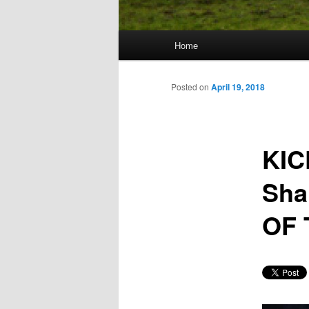
Main
Home
Skip
menu
to
Posted on
April 19, 2018
primary
KIC
content
Sha
OF 