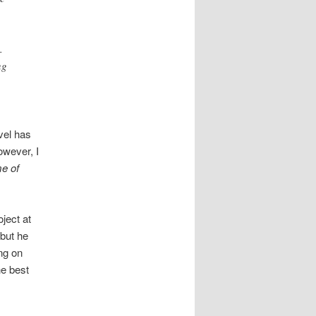
.
ng
vel has
owever, I
e of
oject at
 but he
ing on
he best