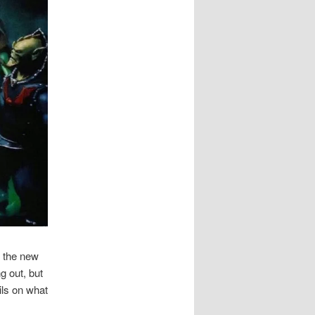
t the new
g out, but
ils on what