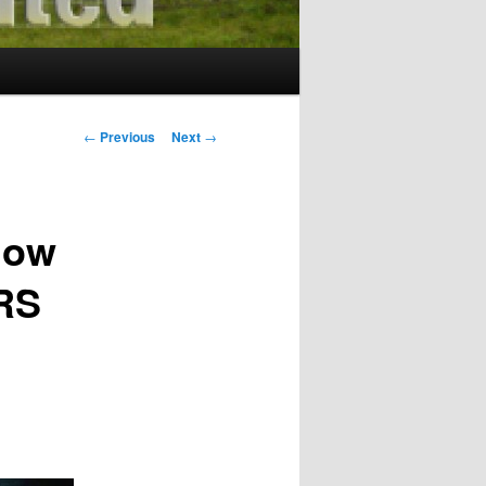
Post
←
Previous
Next
→
navigation
low
RS