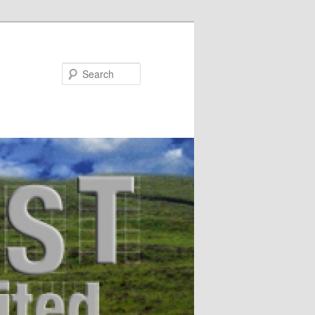
Search