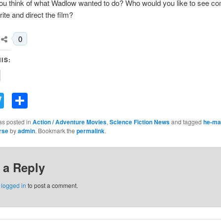
ou think of what Wadlow wanted to do? Who would you like to see c
ite and direct the film?
0
IS:
acebook
Twitter
Share
as posted in
Action / Adventure Movies
,
Science Fiction News
and tagged
he-ma
rse
by
admin
. Bookmark the
permalink
.
 a Reply
e
logged in
to post a comment.