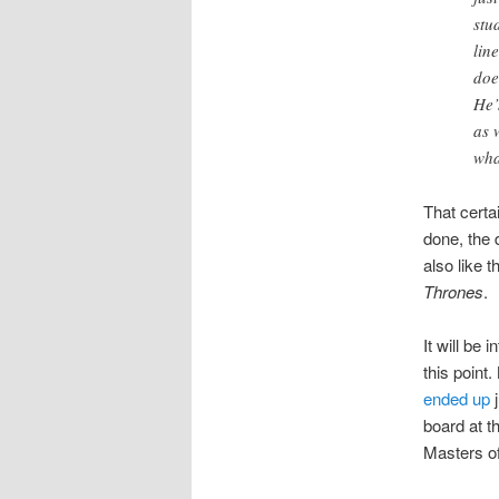
stu
lin
doe
He’
as 
wha
That certa
done, the 
also like t
Thrones
.
It will be 
this point.
ended up
board at t
Masters of