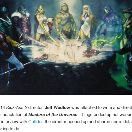
014
Kick-Ass 2
director,
Jeff Wadlow
was attached to write and direc
lm adaptation of
Masters of the Universe
. Things ended up not workin
t interview with
Collider
, the director opened up and shared some deta
king to do.