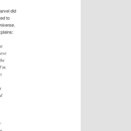
arvel did
ted to
niverse
.
plains:
at
love
the
 I’m
o
s
ed
y
he