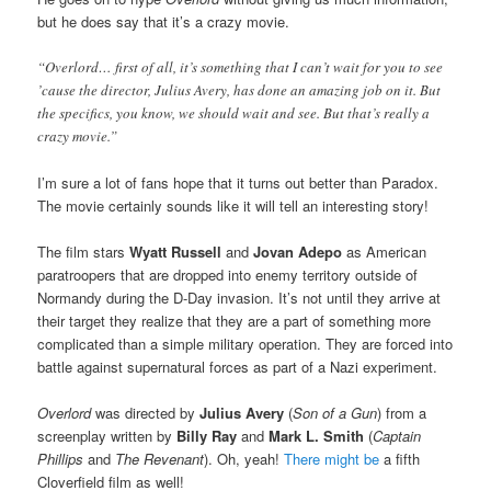
but he does say that it’s a crazy movie.
“Overlord… first of all, it’s something that I can’t wait for you to see
’cause the director, Julius Avery, has done an amazing job on it. But
the specifics, you know, we should wait and see. But that’s really a
crazy movie.”
I’m sure a lot of fans hope that it turns out better than Paradox.
The movie certainly sounds like it will tell an interesting story!
The film stars
Wyatt Russell
and
Jovan Adepo
as American
paratroopers that are dropped into enemy territory outside of
Normandy during the D-Day invasion. It’s not until they arrive at
their target they realize that they are a part of something more
complicated than a simple military operation. They are forced into
battle against supernatural forces as part of a Nazi experiment.
Overlord
was directed by
Julius Avery
(
Son of a Gun
) from a
screenplay written by
Billy Ray
and
Mark L. Smith
(
Captain
Phillips
and
The Revenant
). Oh, yeah!
There might be
a fifth
Cloverfield film as well!