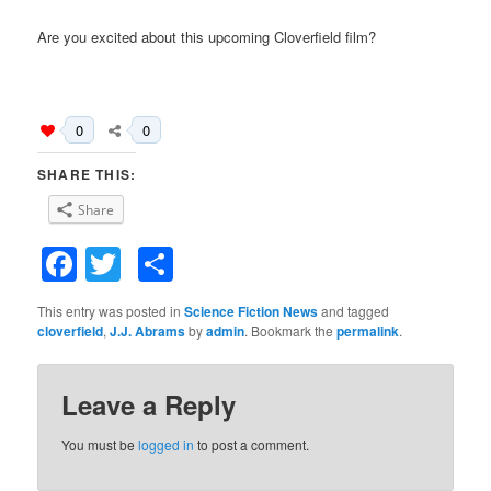
Are you excited about this upcoming Cloverfield film?
0
0
SHARE THIS:
Share
Facebook
Twitter
Share
This entry was posted in
Science Fiction News
and tagged
cloverfield
,
J.J. Abrams
by
admin
. Bookmark the
permalink
.
Leave a Reply
You must be
logged in
to post a comment.