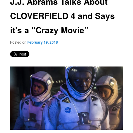
J.J. Abrams Talks About
content
CLOVERFIELD 4 and Says
it’s a “Crazy Movie”
Posted on
February 19, 2018