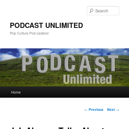
Sear
PODCAST UNLIMITED
Pop Culture Pod casters!
Main
Home
Skip
menu
to
Post
←
Previous
Next
→
navigation
primary