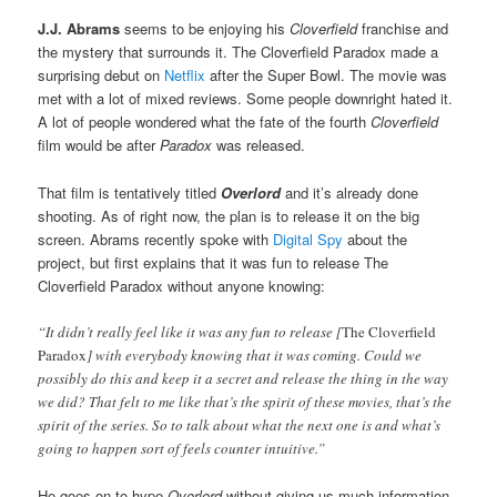
J.J. Abrams
seems to be enjoying his
Cloverfield
franchise and
the mystery that surrounds it. The Cloverfield Paradox made a
surprising debut on
Netflix
after the Super Bowl. The movie was
met with a lot of mixed reviews. Some people downright hated it.
A lot of people wondered what the fate of the fourth
Cloverfield
film would be after
Paradox
was released.
That film is tentatively titled
Overlord
and it’s already done
shooting. As of right now, the plan is to release it on the big
screen. Abrams recently spoke with
Digital Spy
about the
project, but first explains that it was fun to release The
Cloverfield Paradox without anyone knowing:
“It didn’t really feel like it was any fun to release [
The Cloverfield
Paradox
] with everybody knowing that it was coming. Could we
possibly do this and keep it a secret and release the thing in the way
we did? That felt to me like that’s the spirit of these movies, that’s the
spirit of the series. So to talk about what the next one is and what’s
going to happen sort of feels counter intuitive.”
He goes on to hype
Overlord
without giving us much information,