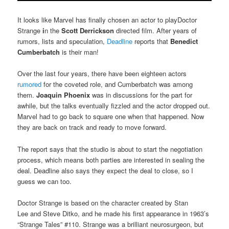
It looks like Marvel has finally chosen an actor to playDoctor
Strange
i
n the
Scott Derrickson
directed film. After years of
rumors, lists and speculation,
Deadline
reports that
Benedict
Cumberbatch
is their man!
Over the last four years, there have been eighteen actors
rumored
for the coveted role, and Cumberbatch was among
them.
Joaquin Phoenix
was in discussions for the part for
awhile, but the talks eventually fizzled and the actor dropped out.
Marvel had to go back to square one when that happened. Now
they are back on track and ready to move forward.
The report says that the studio is about to start the negotiation
process, which means both parties are interested in sealing the
deal. Deadline also says they expect the deal to close, so I
guess we can too.
Doctor Strange is based on the character created by Stan
Lee and Steve Ditko, and he made his first appearance in 1963’s
“Strange Tales” #110. Strange was a brilliant neurosurgeon, but