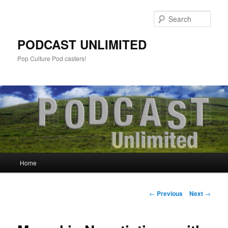
Sear
PODCAST UNLIMITED
Pop Culture Pod casters!
Main
Home
Skip
menu
to
Post
←
Previous
Next
→
navigation
primary