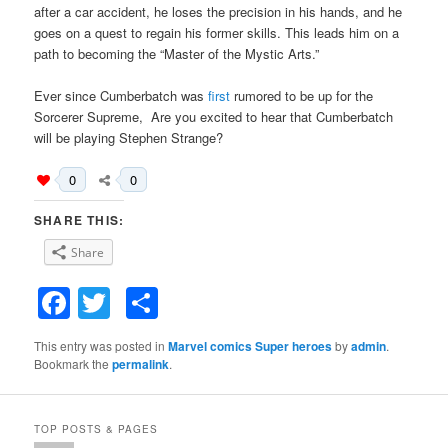
after a car accident, he loses the precision in his hands, and he
goes on a quest to regain his former skills. This leads him on a
path to becoming the “Master of the Mystic Arts.”
Ever since Cumberbatch was
first
rumored to be up for the
Sorcerer Supreme, Are you excited to hear that Cumberbatch
will be playing Stephen Strange?
0
0
SHARE THIS:
Share
Facebook
Twitter
Share
This entry was posted in
Marvel comics Super heroes
by
admin
.
Bookmark the
permalink
.
TOP POSTS & PAGES