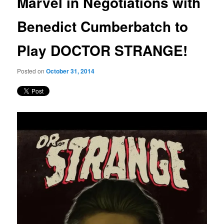
Marvel in Negotiations with
content
Benedict Cumberbatch to
Play DOCTOR STRANGE!
Posted on
October 31, 2014