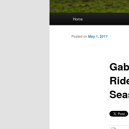
Main
Home
Skip
menu
to
Posted on
May 1, 2017
primary
Gab
content
Rid
Sea