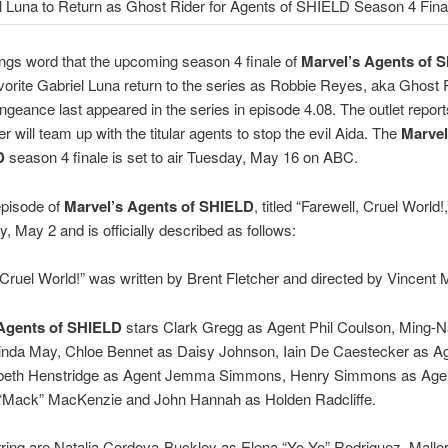
ngs word that the upcoming season 4 finale of
Marvel’s Agents of 
vorite Gabriel Luna return to the series as Robbie Reyes, aka Ghost 
vengeance last appeared in the series in episode 4.08. The outlet report
r will team up with the titular agents to stop the evil Aida. The
Marvel
LD
season 4 finale is set to air Tuesday, May 16 on ABC.
episode of
Marvel’s Agents of SHIELD
, titled “Farewell, Cruel World!,
y, May 2 and is officially described as follows:
 Cruel World!” was written by Brent Fletcher and directed by Vincent 
 Agents of SHIELD
stars Clark Gregg as Agent Phil Coulson, Ming-
inda May, Chloe Bennet as Daisy Johnson, Iain De Caestecker as A
zabeth Henstridge as Agent Jemma Simmons, Henry Simmons as Age
“Mack” MacKenzie and John Hannah as Holden Radcliffe.
ring are Natalia Cordova-Buckley as Elena “Yo-Yo” Rodriguez, Mallo