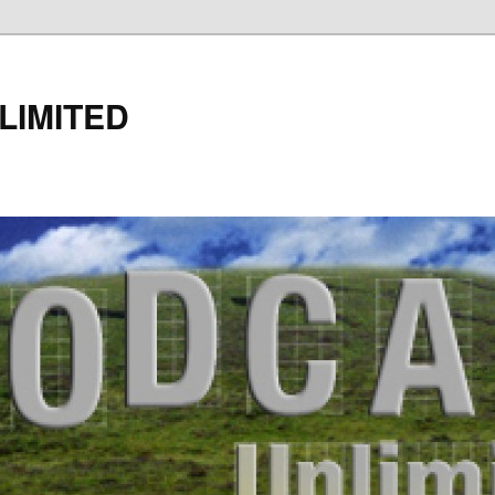
LIMITED