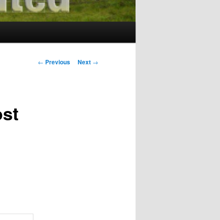
Post
←
Previous
Next
→
navigation
ost