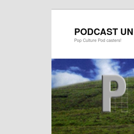
PODCAST UN
Pop Culture Pod casters!