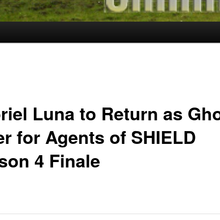
riel Luna to Return as Gh
er for Agents of SHIELD
son 4 Finale