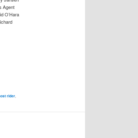
s Agent
id O’Hara
ichard
ost rider
,