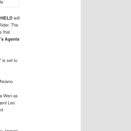
SHIELD
will
Rider. The
s that
’s Agents
” is set to
Misiano.
Na Wen as
gent Leo
nt
ry Jansen