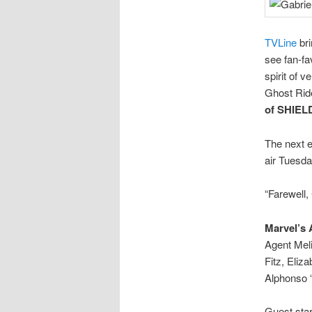
TVLine
bri
see fan-fa
spirit of 
Ghost Ride
of SHIE
The next 
air Tuesda
“Farewell,
Marvel’s
Agent Mel
Fitz, Eli
Alphonso 
Guest star