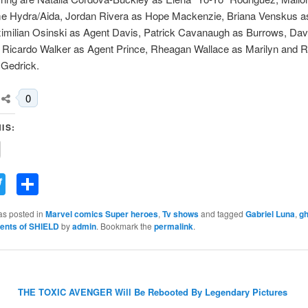
 Hydra/Aida, Jordan Rivera as Hope Mackenzie, Briana Venskus a
ximilian Osinski as Agent Davis, Patrick Cavanaugh as Burrows, Dav
r, Ricardo Walker as Agent Prince, Rheagan Wallace as Marilyn and R
 Gedrick.
0
IS:
acebook
Twitter
Share
as posted in
Marvel comics Super heroes
,
Tv shows
and tagged
Gabriel Luna
,
gh
ents of SHIELD
by
admin
. Bookmark the
permalink
.
THE TOXIC AVENGER Will Be Rebooted By Legendary Pictures