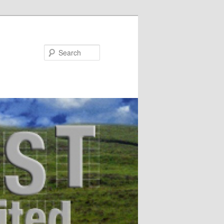
Search