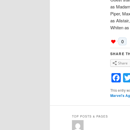
as Madame
Piper, Ma
as Alistai
Whiten as
0
SHARE TH
Share
F
This entry w
Marvel’s Ag
TOP POSTS & PAGES