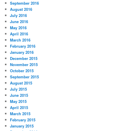
September 2016
August 2016
July 2016
June 2016
May 2016
April 2016
March 2016
February 2016
January 2016
December 2015
November 2015
October 2015
September 2015
August 2015
July 2015
June 2015
May 2015
April 2015
March 2015
February 2015
January 2015