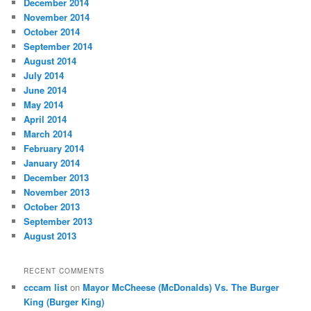
December 2014
November 2014
October 2014
September 2014
August 2014
July 2014
June 2014
May 2014
April 2014
March 2014
February 2014
January 2014
December 2013
November 2013
October 2013
September 2013
August 2013
RECENT COMMENTS
cccam list
on
Mayor McCheese (McDonalds) Vs. The Burger
King (Burger King)