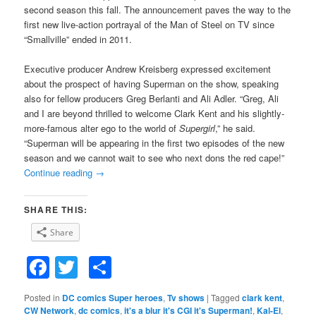
second season this fall. The announcement paves the way to the
first new live-action portrayal of the Man of Steel on TV since
“Smallville” ended in 2011.
Executive producer Andrew Kreisberg expressed excitement
about the prospect of having Superman on the show, speaking
also for fellow producers Greg Berlanti and Ali Adler. “Greg, Ali
and I are beyond thrilled to welcome Clark Kent and his slightly-
more-famous alter ego to the world of
Supergirl
,” he said.
“Superman will be appearing in the first two episodes of the new
season and we cannot wait to see who next dons the red cape!”
Continue reading
→
SHARE THIS:
Share
Facebook
Twitter
Share
Posted in
DC comics Super heroes
,
Tv shows
|
Tagged
clark kent
,
CW Network
,
dc comics
,
it's a blur it's CGI it's Superman!
,
Kal-El
,