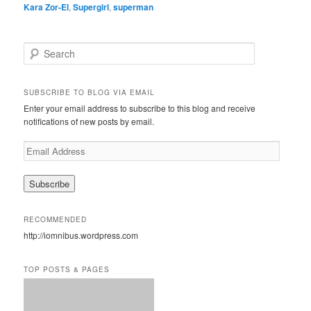
Kara Zor-El
,
Supergirl
,
superman
S
e
a
r
SUBSCRIBE TO BLOG VIA EMAIL
c
Enter your email address to subscribe to this blog and receive
h
notifications of new posts by email.
E
m
a
i
l
A
RECOMMENDED
d
http://iomnibus.wordpress.com
d
r
e
TOP POSTS & PAGES
s
s