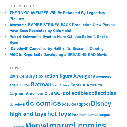
RECENT POSTS
THE TOXIC AVENGER Will Be Rebooted By Legendary
Pictures
Awesome EMPIRE STRIKES BACK Production Crew Parkas
Have Been Recreated by Columbia!
Robert Schwentke Eyed to Helm G.I. Joe Spinoff, Snake
Eyes
‘Daredevil’ Cancelled by Netflix, No Season 4 Coming
AMC is Reportedly Developing a BREAKING BAD Movie
TAGS
action figure
Avengers
20th Century Fox
avengers
Batman
Captain America
age of ultron
Ben Affleck
collectible
collectibles
Captain America: Civil War
dc comics
Disney
deadpool
daredevil
DCEU
hot toys
high end toys
iron man
justice league
marvel comics
Marvel