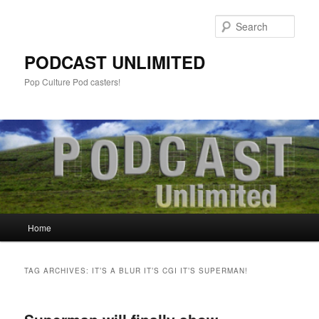
Sear
PODCAST UNLIMITED
Pop Culture Pod casters!
Main
Home
Skip
Skip
menu
to
to
TAG ARCHIVES:
IT’S A BLUR IT’S CGI IT’S SUPERMAN!
primary
secondary