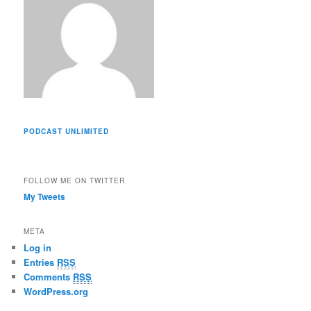
PODCAST UNLIMITED
FOLLOW ME ON TWITTER
My Tweets
META
Log in
Entries
RSS
Comments
RSS
WordPress.org