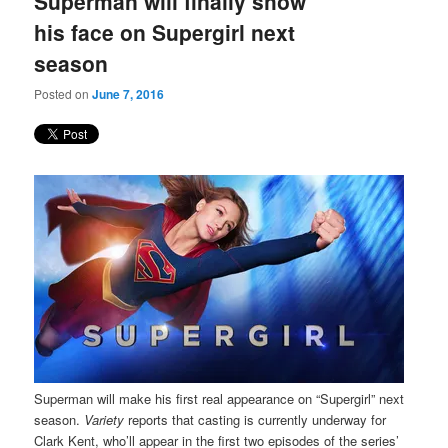
Superman will finally show
content
content
his face on Supergirl next
season
Posted on
June 7, 2016
Superman will make his first real appearance on “Supergirl”
next
season.
Variety
reports that casting is currently underway for
Clark Kent, who’ll appear in the first two episodes of the series’