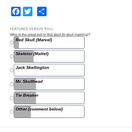
F
T
S
a
w
h
c
itt
ar
FEATURED VERSUS POLL
Who is the great evil in this skull-to-skull matchup?
e
er
e
Red Skull (Marvel)
b
Skeletor (Mattel)
o
o
Jack Skellington
k
Mr. Skullhead
Tie Breaker
Other (comment below)