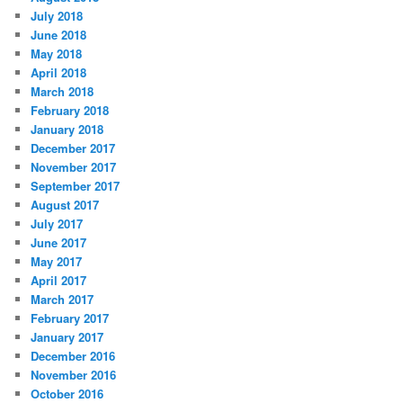
s
July 2018
June 2018
May 2018
April 2018
March 2018
February 2018
January 2018
December 2017
November 2017
September 2017
August 2017
July 2017
June 2017
May 2017
April 2017
March 2017
February 2017
January 2017
December 2016
November 2016
October 2016