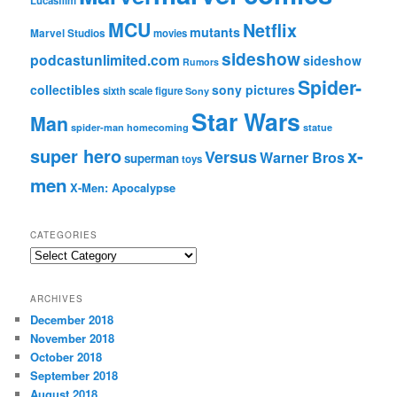
Lucasfilm
MCU
Netflix
mutants
Marvel Studios
movies
sideshow
podcastunlimited.com
sideshow
Rumors
Spider-
collectibles
sony pictures
sixth scale figure
Sony
Star Wars
Man
spider-man homecoming
statue
super hero
x-
Versus
Warner Bros
superman
toys
men
X-Men: Apocalypse
CATEGORIES
C
a
t
ARCHIVES
e
December 2018
g
November 2018
o
r
October 2018
i
September 2018
e
August 2018