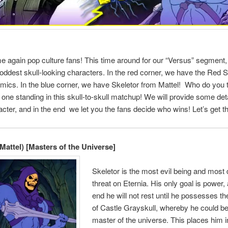
time again pop culture fans! This time around for our “Versus” segmen
 oddest skull-looking characters. In the red corner, we have the Red S
ics. In the blue corner, we have Skeletor from Mattel! Who do you th
t one standing in this skull-to-skull matchup! We will provide some det
cter, and in the end we let you the fans decide who wins! Let’s get th
(Mattel) [Masters of the Universe]
Skeletor is the most evil being and most
threat on Eternia. His only goal is power, 
end he will not rest until he possesses t
of Castle Grayskull, whereby he could 
master of the universe. This places him i