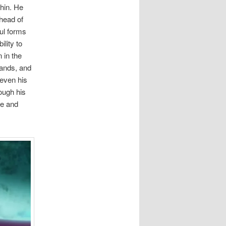
thin. He
 head of
ful forms
lity to
 in the
hands, and
 even his
ough his
pe and