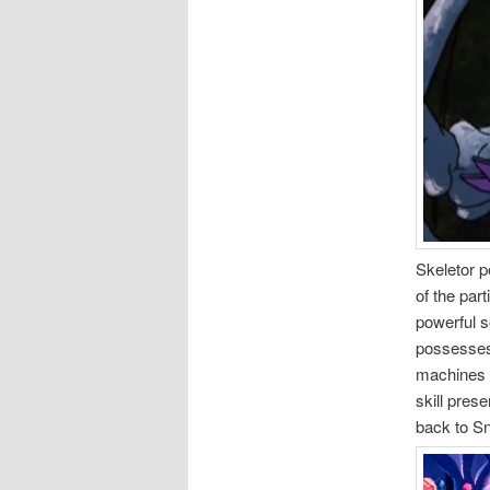
Skeletor 
of the par
powerful s
possesses 
machines 
skill prese
back to Sn