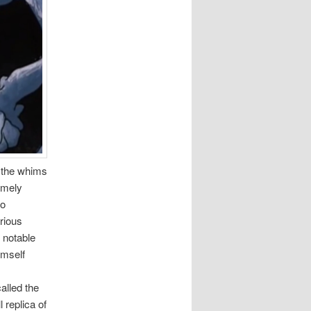
 the whims
remely
so
arious
 notable
imself
alled the
 replica of