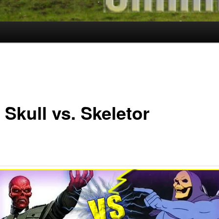
Skull vs. Skeletor