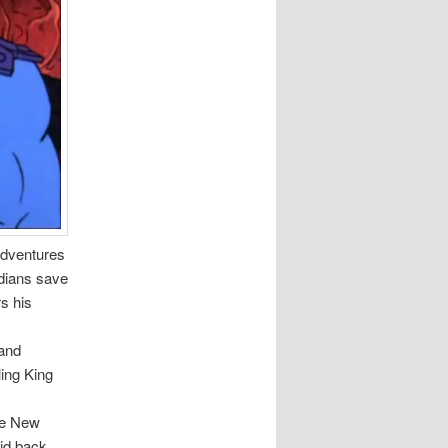
Adventures
rdians save
s his
 and
ling King
The New
id back