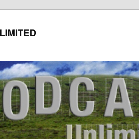
LIMITED