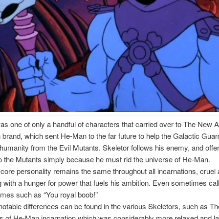
as one of only a handful of characters that carried over to The New 
brand, which sent He-Man to the far future to help the Galactic Gua
f humanity from the Evil Mutants. Skeletor follows his enemy, and offer
o the Mutants simply because he must rid the universe of He-Man.
 core personality remains the same throughout all incarnations, cruel
 with a hunger for power that fuels his ambition. Even sometimes cal
mes such as “You royal boob!”
notable differences can be found in the various Skeletors, such as 
s of He-Man incarnation which was considerably more relaxed and la