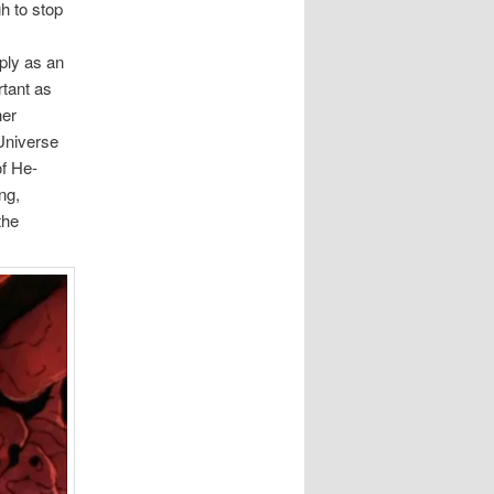
h to stop
ply as an
rtant as
her
 Universe
of He-
ng,
the