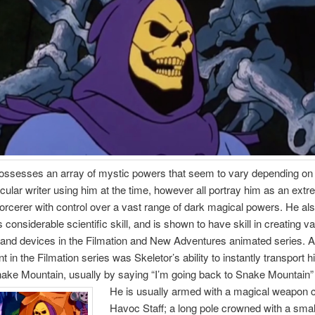
possesses an array of mystic powers that seem to vary depending on
ticular writer using him at the time, however all portray him as an ext
orcerer with control over a vast range of dark magical powers. He al
considerable scientific skill, and is shown to have skill in creating v
and devices in the Filmation and New Adventures animated series. A
nt in the Filmation series was Skeletor’s ability to instantly transport h
ake Mountain, usually by saying “I’m going back to Snake Mountain”
He is usually armed with a magical weapon c
Havoc Staff; a long pole crowned with a small