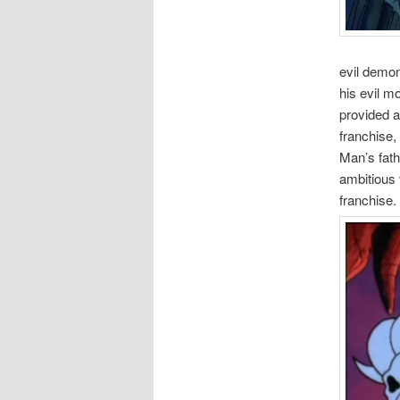
evil demon
his evil m
provided a
franchise,
Man’s fath
ambitious 
franchise.