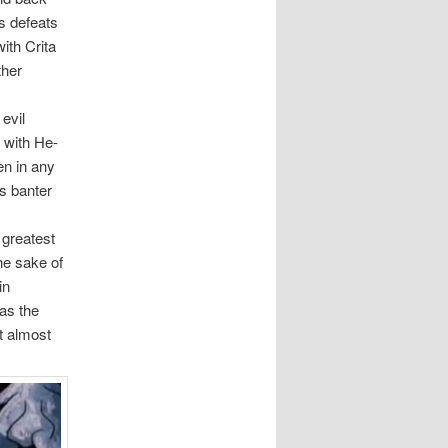
s defeats
ith Crita
ther
evil
l with He-
n in any
is banter
 greatest
the sake of
in
as the
t almost