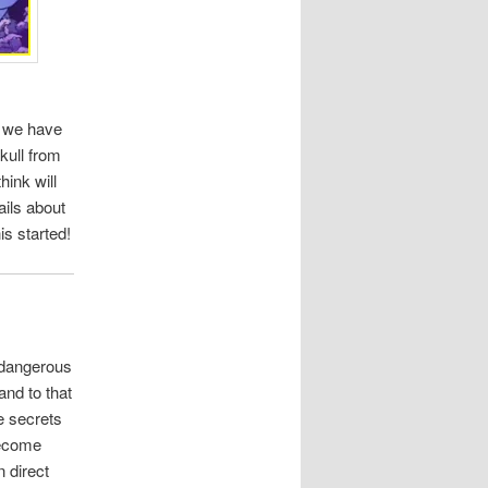
t, we have
kull from
ink will
ails about
is started!
 dangerous
and to that
he secrets
become
n direct