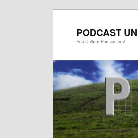
PODCAST UN
Pop Culture Pod casters!