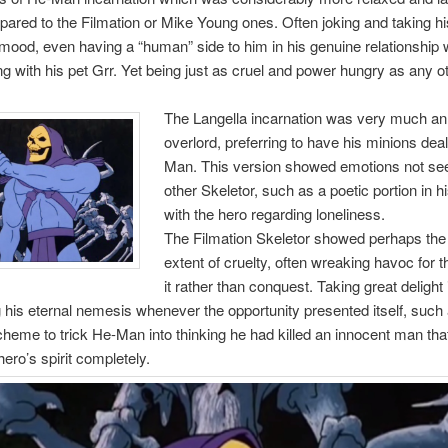
red to the Filmation or Mike Young ones. Often joking and taking hi
mood, even having a “human” side to him in his genuine relationship w
g with his pet Grr. Yet being just as cruel and power hungry as any o
The Langella incarnation was very much an 
overlord, preferring to have his minions dea
Man. This version showed emotions not see
other Skeletor, such as a poetic portion in h
with the hero regarding loneliness.
The Filmation Skeletor showed perhaps the
extent of cruelty, often wreaking havoc for 
it rather than conquest. Taking great delight 
 his eternal nemesis whenever the opportunity presented itself, such 
heme to trick He-Man into thinking he had killed an innocent man tha
hero’s spirit completely.