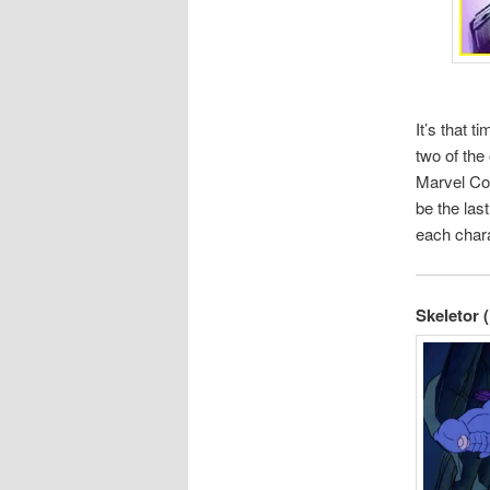
It’s that 
two of the
Marvel Com
be the las
each chara
Skeletor 