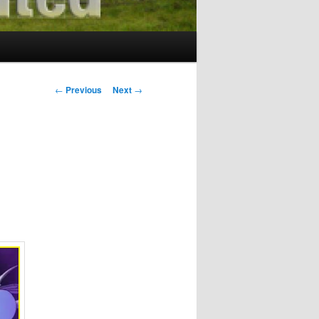
Post
←
Previous
Next
→
navigation