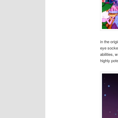
in the ori
eye socket
abilities,
highly pot