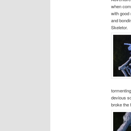
when compa
with good 
and bondin
Skeletor.
tormenting
devious sc
broke the 