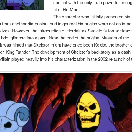
conflict with the only man powerful enoug
him, He-Man.
The character was initially presented sim
 from another dimension, and in general his origins were not as impo
otives. However, the introduction of Hordak as Skeletor’s former teac
 brief glimpse into a past. Near the end of the original Masters of the
 it was hinted that Skeletor might have once been Keldor, the brother 
er, King Randor. The development of Skeletor’s backstory as a dashi
villain played heavily into his characterization in the 2002 relaunch of 